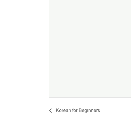
Korean for Beginners