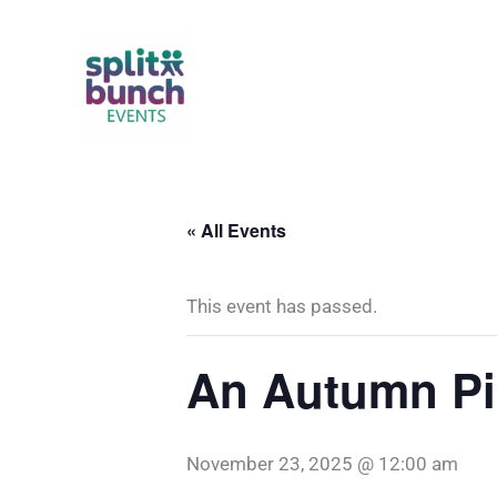
Skip
to
content
« All Events
This event has passed.
An Autumn Pic
November 23, 2025 @ 12:00 am