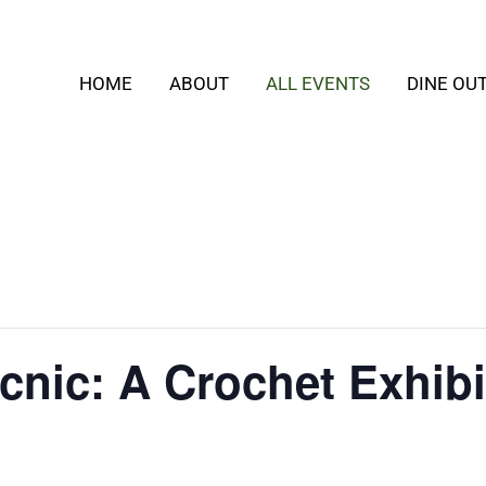
HOME
ABOUT
ALL EVENTS
DINE OU
nic: A Crochet Exhibi