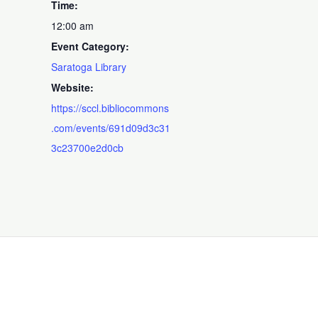
Time:
12:00 am
Event Category:
Saratoga Library
Website:
https://sccl.bibliocommons
.com/events/691d09d3c31
3c23700e2d0cb