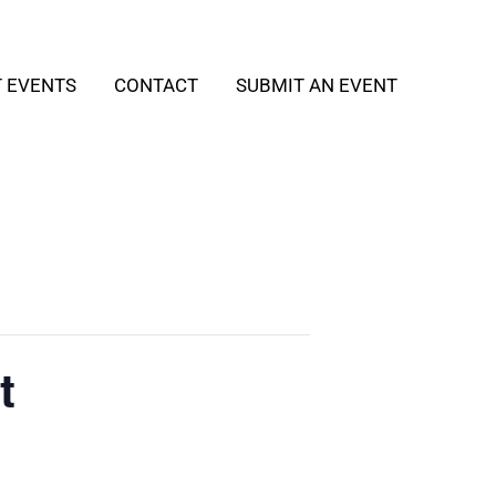
T EVENTS
CONTACT
SUBMIT AN EVENT
t