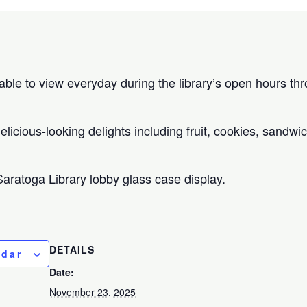
ilable to view everyday during the library’s open hours 
licious-looking delights including fruit, cookies, sandwi
 Saratoga Library lobby glass case display.
DETAILS
ndar
Date:
November 23, 2025