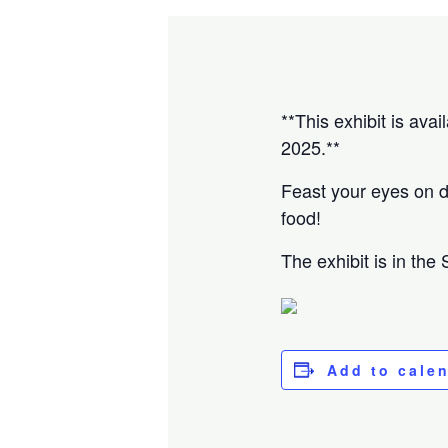
**This exhibit is ava
2025.**
Feast your eyes on de
food!
The exhibit is in the
Add to cale