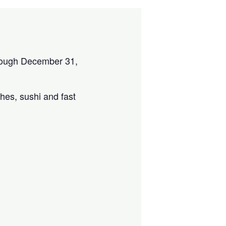
through December 31,
ches, sushi and fast