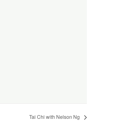
Tai Chi with Nelson Ng