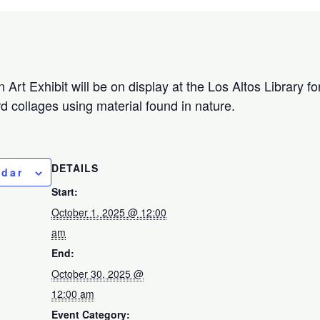
Art Exhibit will be on display at the Los Altos Library fo
rd collages using material found in nature.
DETAILS
ndar
Start:
October 1, 2025 @ 12:00
am
End:
October 30, 2025 @
12:00 am
Event Category: