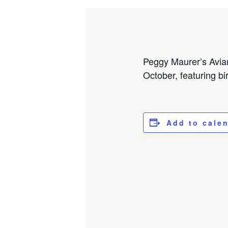
Peggy Maurer’s Avian 
October, featuring bi
Add to cale