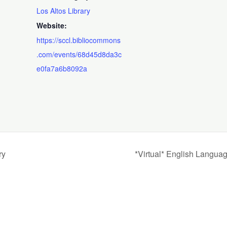
Los Altos Library
Website:
https://sccl.bibliocommons
.com/events/68d45d8da3c
e0fa7a6b8092a
ry
*Virtual* English Langua