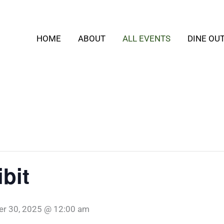
HOME
ABOUT
ALL EVENTS
DINE OU
bit
er 30, 2025 @ 12:00 am