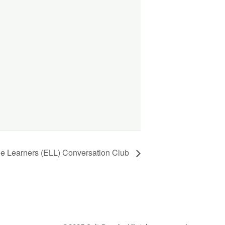
ge Learners (ELL) Conversation Club