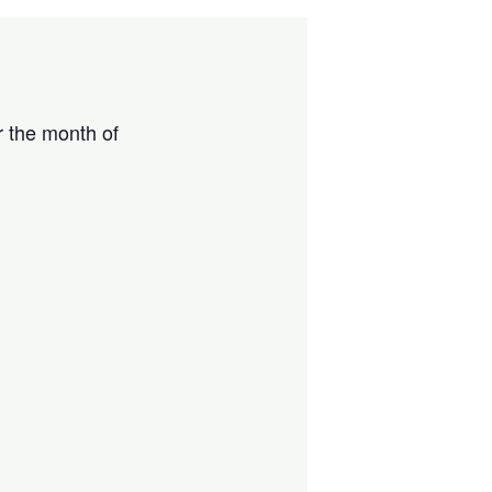
r the month of