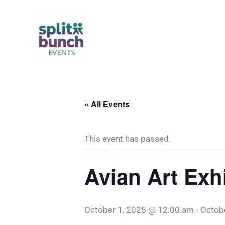
Skip
to
content
« All Events
This event has passed.
Avian Art Exhi
October 1, 2025 @ 12:00 am
-
Octob