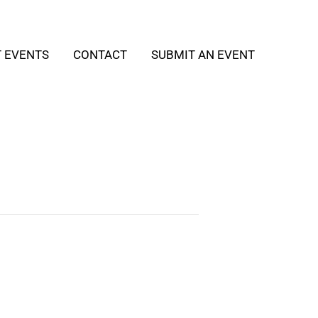
T EVENTS
CONTACT
SUBMIT AN EVENT