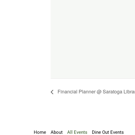
Financial Planner @ Saratoga Libra
Home
About
All Events
Dine Out Events