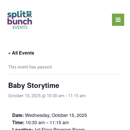
Skip
Mai
to
Men
content
« All Events
This event has passed.
Baby Storytime
October 15, 2025 @ 10:30 am
-
11:15 am
Date:
Wednesday, October 15, 2025
Time:
10:30 am – 11:15 am
Location:
1st Floor Program Room