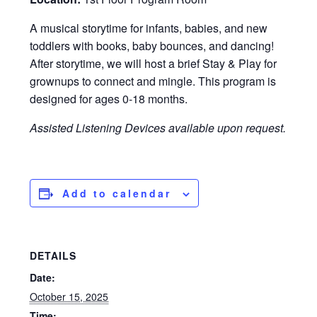
A musical storytime for infants, babies, and new
toddlers with books, baby bounces, and dancing!
After storytime, we will host a brief Stay & Play for
grownups to connect and mingle. This program is
designed for ages 0-18 months.
Assisted Listening Devices available upon request.
Add to calendar
DETAILS
Date:
October 15, 2025
Time: