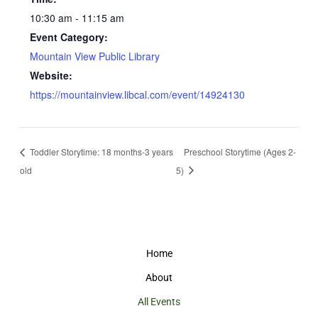
10:30 am - 11:15 am
Event Category:
Mountain View Public Library
Website:
https://mountainview.libcal.com/event/14924130
Toddler Storytime: 18 months-3 years
Preschool Storytime (Ages 2-
old
5)
Home
About
All Events