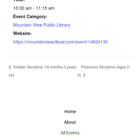
10:30 am - 11:15 am
Event Category:
Mountain View Public Library
Website:
https://mountainview.libcal.com/event/14924130
Toddler Storytime: 18 months-3 years
Preschool Storytime (Ages 2-
old
5)
Home
About
All Events