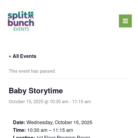
Skip
Mai
to
Men
content
« All Events
This event has passed.
Baby Storytime
October 15, 2025 @ 10:30 am
-
11:15 am
Date:
Wednesday, October 15, 2025
Time:
10:30 am – 11:15 am
Location:
1st Floor Program Room