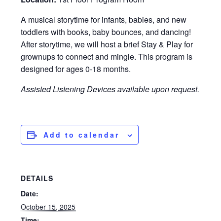
A musical storytime for infants, babies, and new
toddlers with books, baby bounces, and dancing!
After storytime, we will host a brief Stay & Play for
grownups to connect and mingle. This program is
designed for ages 0-18 months.
Assisted Listening Devices available upon request.
Add to calendar
DETAILS
Date:
October 15, 2025
Time: