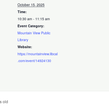
October 15, 2025
Time:
10:30 am - 11:15 am
Event Category:
Mountain View Public
Library
Website:
https://mountainview.libcal
.com/event/14924130
s old