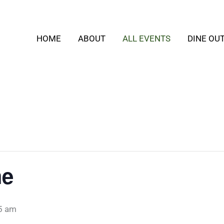
HOME
ABOUT
ALL EVENTS
DINE OU
me
5 am