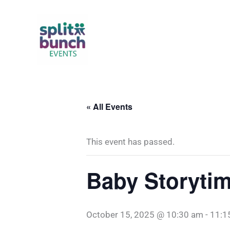
Skip
to
content
« All Events
This event has passed.
Baby Storyti
October 15, 2025 @ 10:30 am
-
11:1