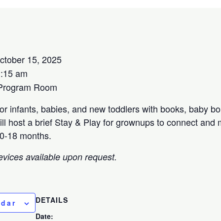
tober 15, 2025
1:15 am
 Program Room
for infants, babies, and new toddlers with books, baby b
ill host a brief Stay & Play for grownups to connect and
 0-18 months.
evices available upon request.
DETAILS
ndar
Date: