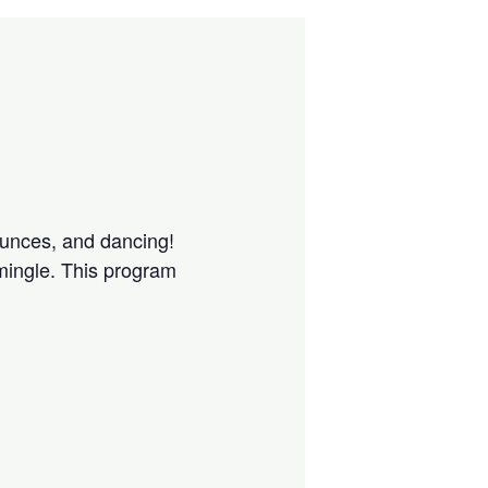
ounces, and dancing!
 mingle. This program