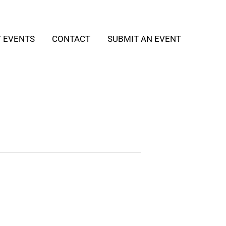
T EVENTS
CONTACT
SUBMIT AN EVENT