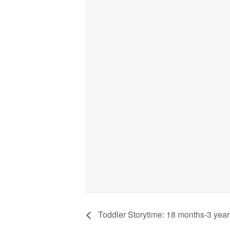
Toddler Storytime: 18 months-3 year