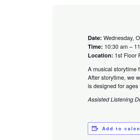
Wednesday, Oc
Date:
10:30 am – 1
Time:
1st Floor
Location:
A musical storytime 
After storytime, we w
is designed for ages
Assisted Listening D
Add to cale