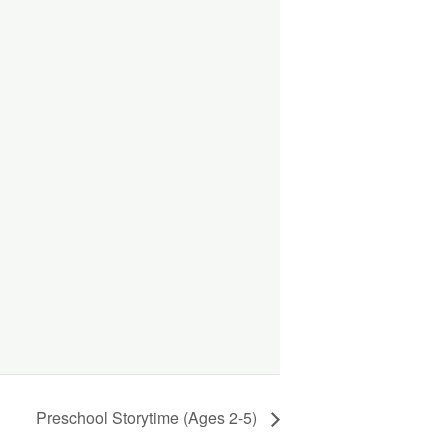
Preschool Storytime (Ages 2-5)