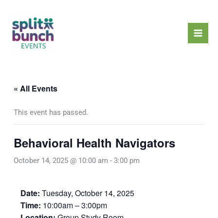
Skip
Mai
to
Men
content
« All Events
This event has passed.
Behavioral Health Navigators
October 14, 2025 @ 10:00 am
-
3:00 pm
Date:
Tuesday, October 14, 2025
Time:
10:00am – 3:00pm
Location:
Group Study Room