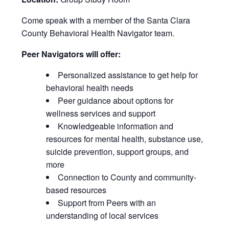
Come speak with a member of the Santa Clara
County Behavioral Health Navigator team.
Peer Navigators will offer:
Personalized assistance to get help for
behavioral health needs
Peer guidance about options for
wellness services and support
Knowledgeable information and
resources for mental health, substance use,
suicide prevention, support groups, and
more
Connection to County and community-
based resources
Support from Peers with an
understanding of local services