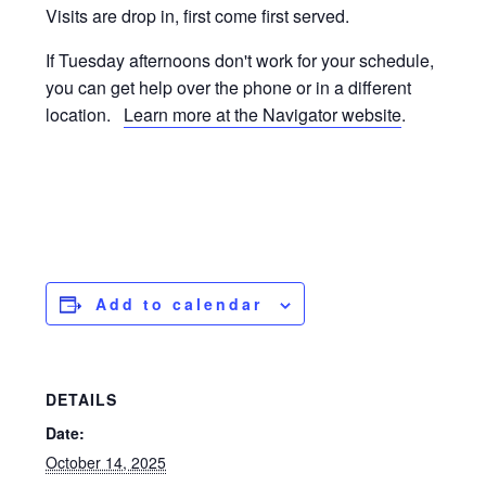
Visits are drop in, first come first served.
If Tuesday afternoons don't work for your schedule,
you can get help over the phone or in a different
location.
Learn more at the Navigator website
.
Add to calendar
DETAILS
Date:
October 14, 2025