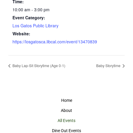
Time:
10:00 am - 3:00 pm
Event Category:
Los Gatos Public Library
Website:
https://losgatosca.libcal.com/event/13470839
Baby Lap-Sit Storytime (Age 0-1)
Baby Storytime
Home
About
All Events
Dine Out Events