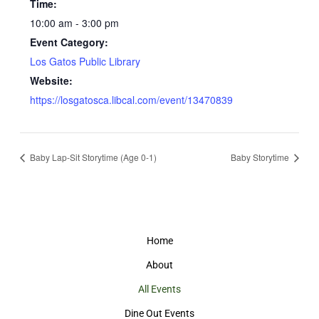
Time:
10:00 am - 3:00 pm
Event Category:
Los Gatos Public Library
Website:
https://losgatosca.libcal.com/event/13470839
Baby Lap-Sit Storytime (Age 0-1)
Baby Storytime
Home
About
All Events
Dine Out Events