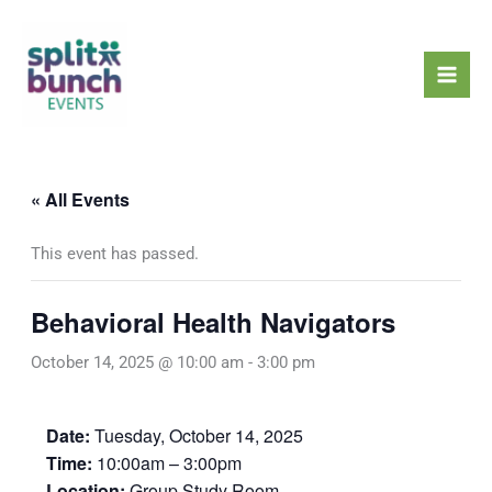
Skip
Mai
to
Men
content
« All Events
This event has passed.
Behavioral Health Navigators
October 14, 2025 @ 10:00 am
-
3:00 pm
Date:
Tuesday, October 14, 2025
Time:
10:00am – 3:00pm
Location:
Group Study Room