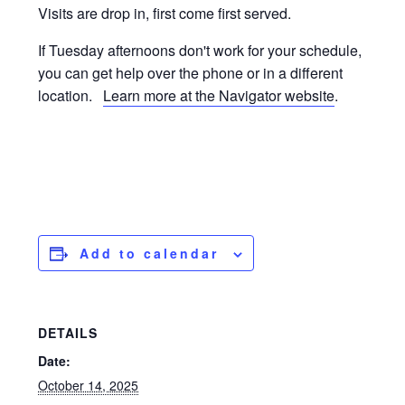
Visits are drop in, first come first served.
If Tuesday afternoons don't work for your schedule,
you can get help over the phone or in a different
location.
Learn more at the Navigator website
.
Add to calendar
DETAILS
Date:
October 14, 2025