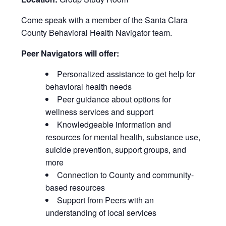
Come speak with a member of the Santa Clara
County Behavioral Health Navigator team.
Peer Navigators will offer:
Personalized assistance to get help for
behavioral health needs
Peer guidance about options for
wellness services and support
Knowledgeable information and
resources for mental health, substance use,
suicide prevention, support groups, and
more
Connection to County and community-
based resources
Support from Peers with an
understanding of local services