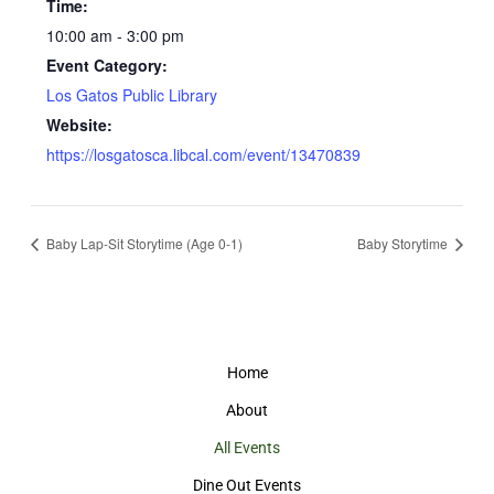
Time:
10:00 am - 3:00 pm
Event Category:
Los Gatos Public Library
Website:
https://losgatosca.libcal.com/event/13470839
Baby Lap-Sit Storytime (Age 0-1)
Baby Storytime
Home
About
All Events
Dine Out Events