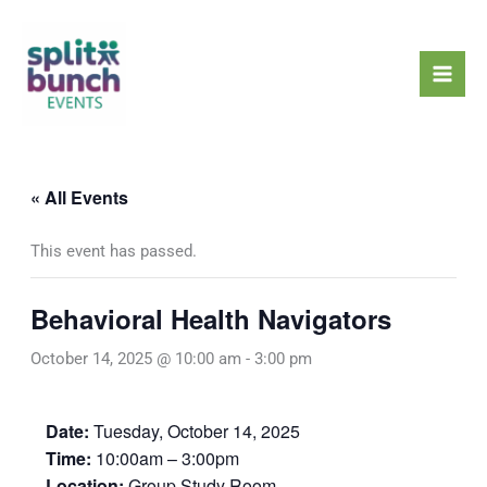
Skip
Mai
to
Men
content
« All Events
This event has passed.
Behavioral Health Navigators
October 14, 2025 @ 10:00 am
-
3:00 pm
Date:
Tuesday, October 14, 2025
Time:
10:00am – 3:00pm
Location:
Group Study Room