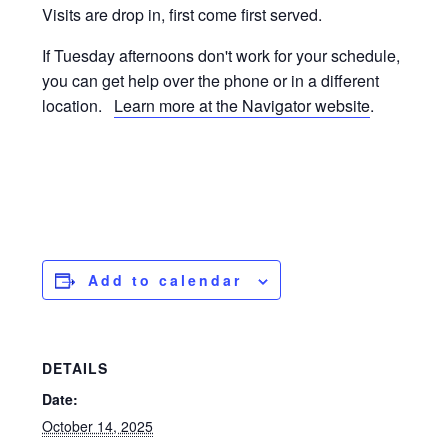
Visits are drop in, first come first served.
If Tuesday afternoons don't work for your schedule,
you can get help over the phone or in a different
location.
Learn more at the Navigator website
.
Add to calendar
DETAILS
Date:
October 14, 2025