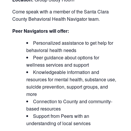
Come speak with a member of the Santa Clara
County Behavioral Health Navigator team.
Peer Navigators will offer:
Personalized assistance to get help for
behavioral health needs
Peer guidance about options for
wellness services and support
Knowledgeable information and
resources for mental health, substance use,
suicide prevention, support groups, and
more
Connection to County and community-
based resources
Support from Peers with an
understanding of local services