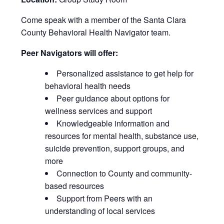
Come speak with a member of the Santa Clara
County Behavioral Health Navigator team.
Peer Navigators will offer:
Personalized assistance to get help for
behavioral health needs
Peer guidance about options for
wellness services and support
Knowledgeable information and
resources for mental health, substance use,
suicide prevention, support groups, and
more
Connection to County and community-
based resources
Support from Peers with an
understanding of local services