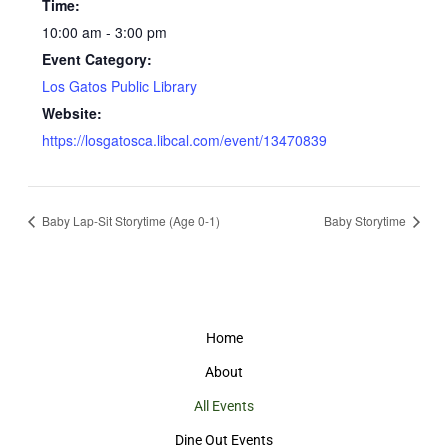
Time:
10:00 am - 3:00 pm
Event Category:
Los Gatos Public Library
Website:
https://losgatosca.libcal.com/event/13470839
Baby Lap-Sit Storytime (Age 0-1)
Baby Storytime
Home
About
All Events
Dine Out Events