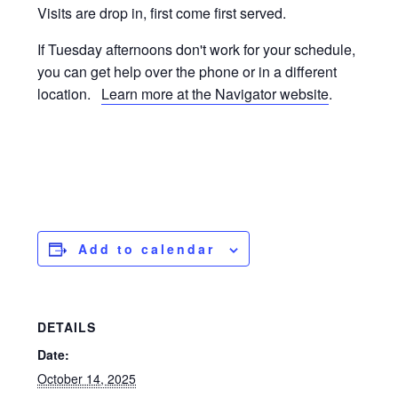
Visits are drop in, first come first served.
If Tuesday afternoons don't work for your schedule,
you can get help over the phone or in a different
location.
Learn more at the Navigator website
.
Add to calendar
DETAILS
Date:
October 14, 2025