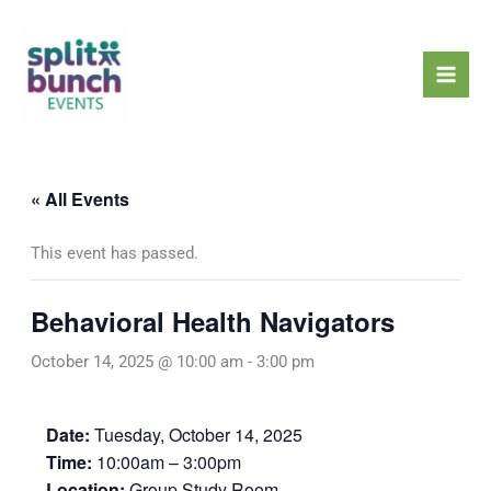
Skip
Mai
to
Men
content
« All Events
This event has passed.
Behavioral Health Navigators
October 14, 2025 @ 10:00 am
-
3:00 pm
Date:
Tuesday, October 14, 2025
Time:
10:00am – 3:00pm
Location:
Group Study Room