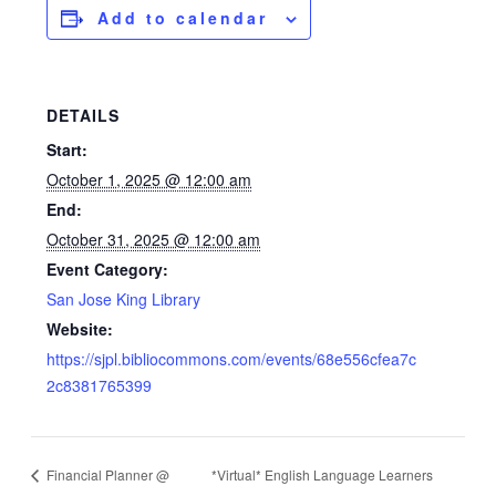
Add to calendar
DETAILS
Start:
October 1, 2025 @ 12:00 am
End:
October 31, 2025 @ 12:00 am
Event Category:
San Jose King Library
Website:
https://sjpl.bibliocommons.com/events/68e556cfea7c
2c8381765399
Financial Planner @
*Virtual* English Language Learners