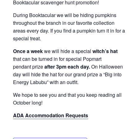
Booktacular scavenger hunt promotion!
During Booktacular we will be hiding pumpkins
throughout the branch in our favorite collection
areas every day. If you find a pumpkin turn it in for a
special treat.
Once a week
we will hide a special
witch’s hat
that can be turned in for special Popmart
pendant prize
after 3pm each day.
On Halloween
day will hide the hat
for our grand prize a “Big into
Energy Labubu” with an outfit.
We hope to see you and that you keep reading all
October long!
ADA Accommodation Requests