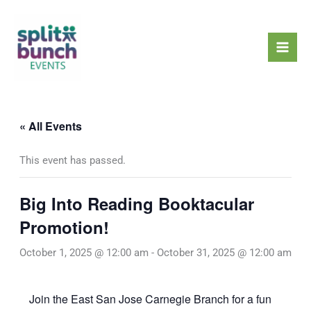
Skip
Mai
to
Men
content
« All Events
This event has passed.
Big Into Reading Booktacular
Promotion!
October 1, 2025 @ 12:00 am
-
October 31, 2025 @ 12:00 am
Join the East San Jose Carnegie Branch for a fun