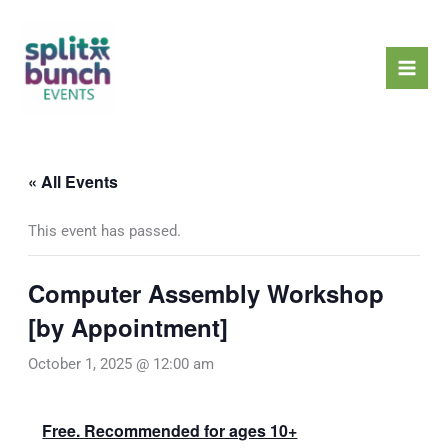
Skip
Mai
to
Men
content
« All Events
This event has passed.
Computer Assembly Workshop
[by Appointment]
October 1, 2025 @ 12:00 am
Free. Recommended for ages 10+