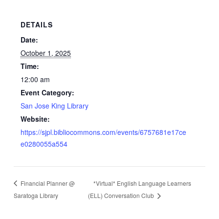
DETAILS
Date:
October 1, 2025
Time:
12:00 am
Event Category:
San Jose King Library
Website:
https://sjpl.bibliocommons.com/events/6757681e17ce
e0280055a554
Financial Planner @
*Virtual* English Language Learners
Saratoga Library
(ELL) Conversation Club