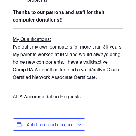
Thanks to our patrons and staff for their
computer donations!!
My Qualifications:
I’ve built my own computers for more than 30 years.
My parents worked at IBM and would always bring
home new components. I have a valid/active
CompTIA A+ certification and a valid/active Cisco
Certified Network Associate Certificate.
ADA Accommodation Requests
Add to calendar