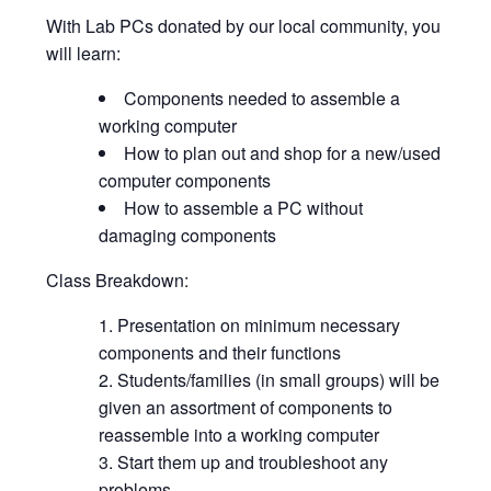
With Lab PCs donated by our local community, you
will learn:
Components needed to assemble a
working computer
How to plan out and shop for a new/used
computer components
How to assemble a PC without
damaging components
Class Breakdown:
Presentation on minimum necessary
components and their functions
Students/families (in small groups) will be
given an assortment of components to
reassemble into a working computer
Start them up and troubleshoot any
problems