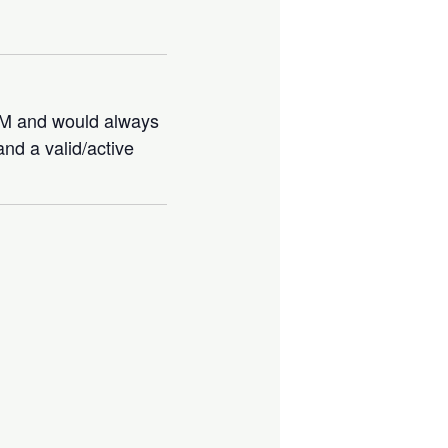
IBM and would always
nd a valid/active