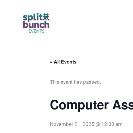
Skip
to
content
« All Events
This event has passed.
Computer Ass
November 21, 2025 @ 12:00 am