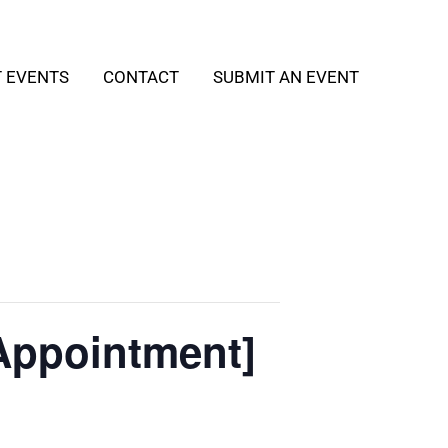
T EVENTS
CONTACT
SUBMIT AN EVENT
Appointment]