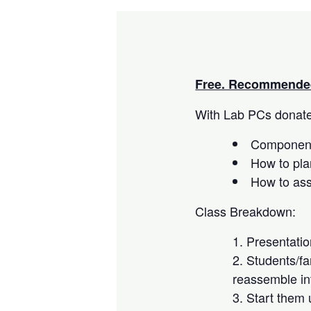
Free. Recommended
With Lab PCs donated
Component
How to pla
How to as
Class Breakdown:
Presentati
Students/fa
reassemble in
Start them 