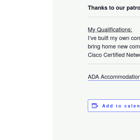
Thanks to our patro
My Qualifications:
I’ve built my own co
bring home new compo
Cisco Certified Netwo
ADA Accommodation
Add to cale