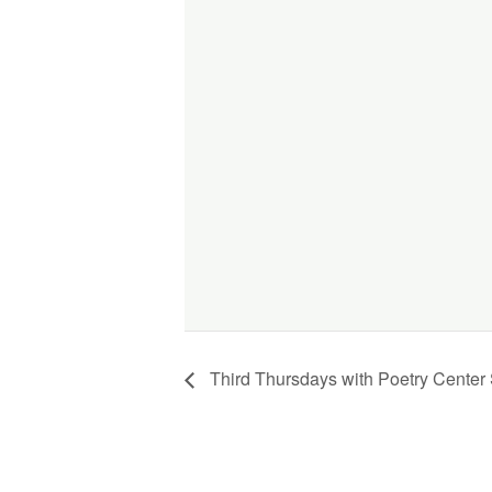
Third Thursdays with Poetry Center