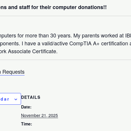
ns and staff for their computer donations!!
mputers for more than 30 years. My parents worked at 
nents. I have a valid/active CompTIA A+ certification a
rk Associate Certificate.
 Requests
DETAILS
ndar
Date:
November 21, 2025
Time: