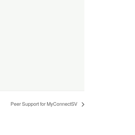
Peer Support for MyConnectSV