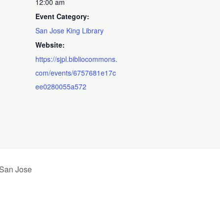
12:00 am
Event Category:
San Jose King Library
Website:
https://sjpl.bibliocommons.
com/events/6757681e17c
ee0280055a572
 San Jose