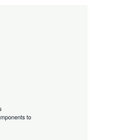
s
components to