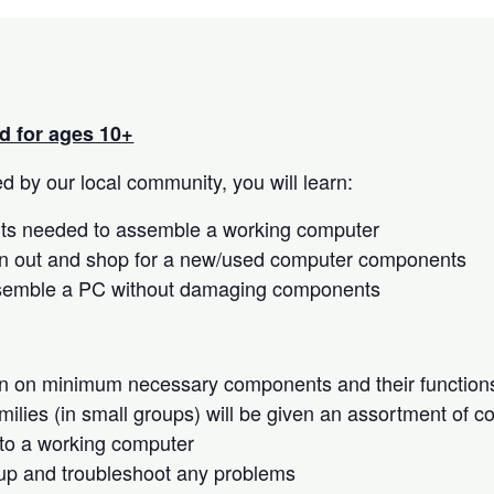
 for ages 10+
 by our local community, you will learn:
s needed to assemble a working computer
n out and shop for a new/used computer components
semble a PC without damaging components
on on minimum necessary components and their function
milies (in small groups) will be given an assortment of 
to a working computer
up and troubleshoot any problems