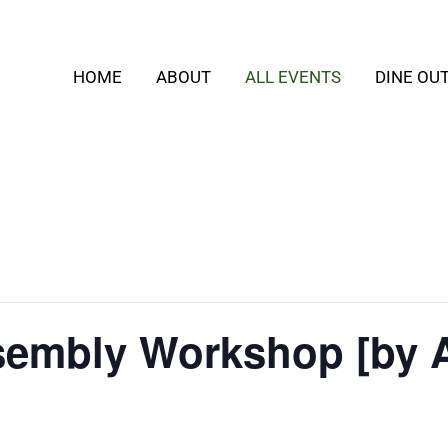
HOME
ABOUT
ALL EVENTS
DINE OU
embly Workshop [by 