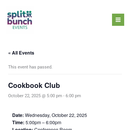
Skip
Mai
to
Men
content
« All Events
This event has passed.
Cookbook Club
October 22, 2025 @ 5:00 pm
-
6:00 pm
Date:
Wednesday, October 22, 2025
Time:
5:00pm – 6:00pm
Location:
Conference Room