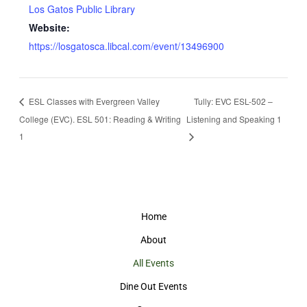
Los Gatos Public Library
Website:
https://losgatosca.libcal.com/event/13496900
ESL Classes with Evergreen Valley
Tully: EVC ESL-502 –
College (EVC). ESL 501: Reading & Writing
Listening and Speaking 1
1
Home
About
All Events
Dine Out Events