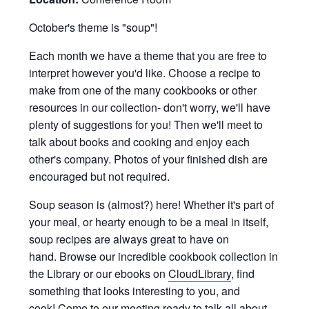
October's theme is "soup"!
Each month we have a theme that you are free to
interpret however you'd like. Choose a recipe to
make from one of the many cookbooks or other
resources in our collection- don't worry, we'll have
plenty of suggestions for you! Then we'll meet to
talk about books and cooking and enjoy each
other's company. Photos of your finished dish are
encouraged but not required.
Soup season is (almost?) here! Whether it's part of
your meal, or hearty enough to be a meal in itself,
soup recipes are always great to have on
hand. Browse our incredible cookbook collection in
the Library or our ebooks on
CloudLibrary
, find
something that looks interesting to you, and
cook! Come to our meeting ready to talk all about