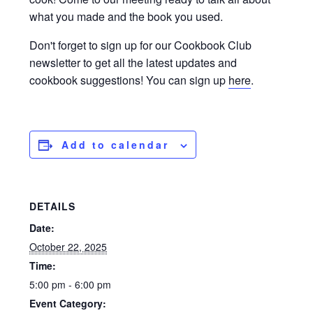
what you made and the book you used.
Don't forget to sign up for our Cookbook Club
newsletter to get all the latest updates and
cookbook suggestions! You can sign up
here
.
Add to calendar
DETAILS
Date:
October 22, 2025
Time:
5:00 pm - 6:00 pm
Event Category: