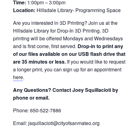
Time:
1:00pm – 3:00pm
Location:
Hillsdale Library- Programming Space
Are you interested in 3D Printing? Join us at the
Hillsdale Library for Drop-In 3D Printing. 3D
printing will be offered Mondays and Wednesdays
and is first come, first served.
Drop-in to print any
of our files available on our USB flash drive that
are 35 minutes or less.
If you would like to request
a longer print, you can sign up for an appointment
here
.
Any Questions? Contact Joey Squillacioti by
phone or email.
Phone: 650-522-7886
Email: jsquillacioti@cityofsanmateo.org