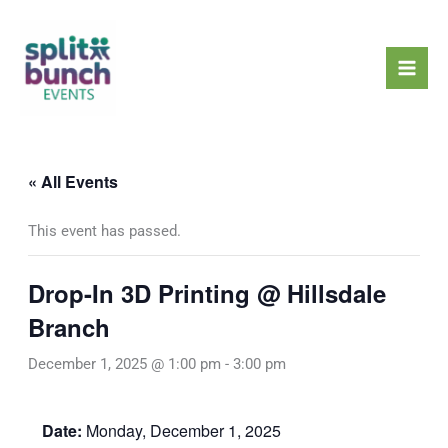
Skip
Mai
to
Men
content
« All Events
This event has passed.
Drop-In 3D Printing @ Hillsdale
Branch
December 1, 2025 @ 1:00 pm
-
3:00 pm
Date:
Monday, December 1, 2025