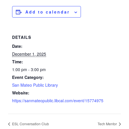
Add to calendar
DETAILS
Date:
December 1, 2025
Time:
1:00 pm - 3:00 pm
Event Category:
San Mateo Public Library
Website:
https://sanmateopublic.libcal.com/event/15774975
ESL Conversation Club
Tech Mentor