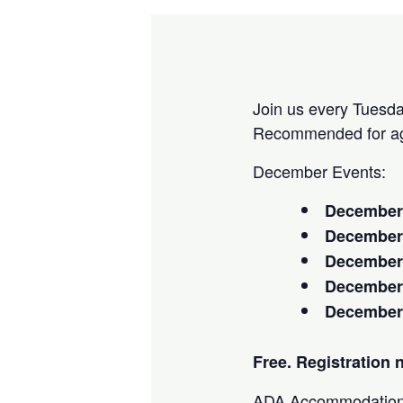
Join us every Tuesday
Recommended for ag
December Events:
December
Decembe
December
December
December
Free. Registration 
ADA Accommodation