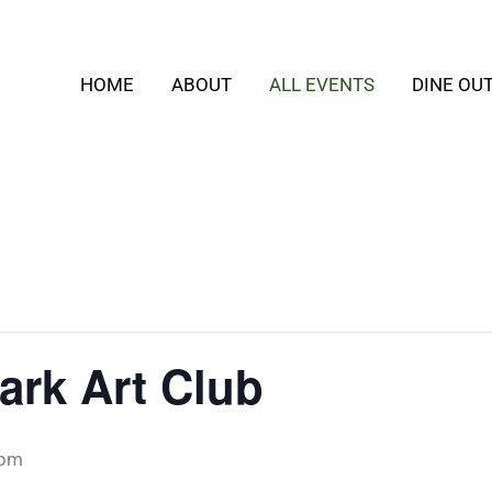
HOME
ABOUT
ALL EVENTS
DINE OU
ark Art Club
 pm