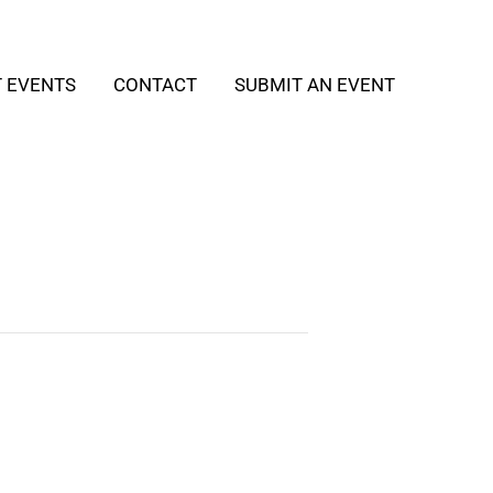
T EVENTS
CONTACT
SUBMIT AN EVENT