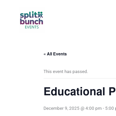
Skip
to
content
« All Events
This event has passed.
Educational P
December 9, 2025 @ 4:00 pm
-
5:00