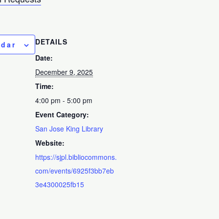
DETAILS
ndar
Date:
December 9, 2025
Time:
4:00 pm - 5:00 pm
Event Category:
San Jose King Library
Website:
https://sjpl.bibliocommons.
com/events/6925f3bb7eb
3e4300025fb15