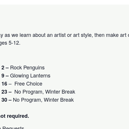
 as we learn about an artist or art style, then make art 
es 5-12.
Rock Penguins
 2 –
Glowing Lanterns
r
9 –
– Free Choice
 16
No Program, Winter Break
 23 –
No Program, Winter Break
 30 –
not required.
 Requests