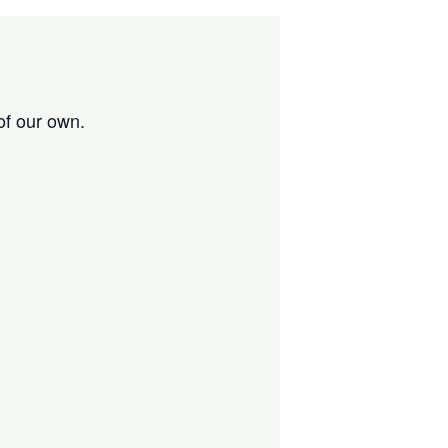
of our own.