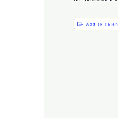
Add to cale