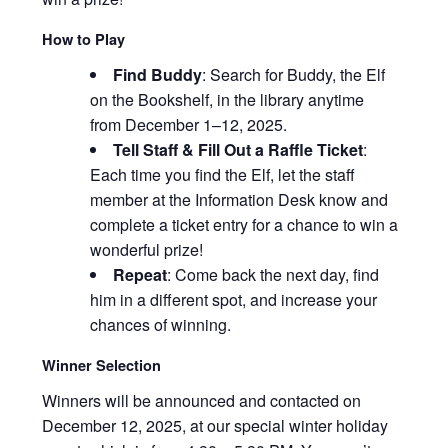
How to Play
Find Buddy
: Search for Buddy, the Elf
on the Bookshelf, in the library anytime
from December 1–12, 2025.
Tell Staff & Fill Out a Raffle Ticket
:
Each time you find the Elf, let the staff
member at the Information Desk know and
complete a ticket entry for a chance to win a
wonderful prize!
Repeat
:
Come back the next day, find
him in a different spot, and increase your
chances of winning.
Winner Selection
Winners will be announced and contacted on
December 12, 2025, at our special winter holiday