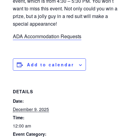
event, which is from 4:30 – 5:30 PM. You won’t
want to miss this event. Not only could you win a
prize, but a jolly guy in a red suit will make a
special appearance!
ADA Accommodation Requests
Add to calendar
DETAILS
Date:
December 9, 2025
Time:
12:00 am
Event Category: