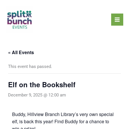
Skip
Mai
to
Men
content
« All Events
This event has passed.
Elf on the Bookshelf
December 9, 2025 @ 12:00 am
Buddy, Hillview Branch Library’s very own special
elf, is back this year! Find Buddy for a chance to
win a prize!