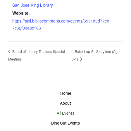
San Jose King Library
Website:
https://sjpl.bibliocommons.com/events/6931d3d77ed
7c62f00a8c166
Board of Library Trustees Special
Baby Lap-Sit Storytime (Age
Meeting
0-1)
Home
About
All Events
Dine Out Events