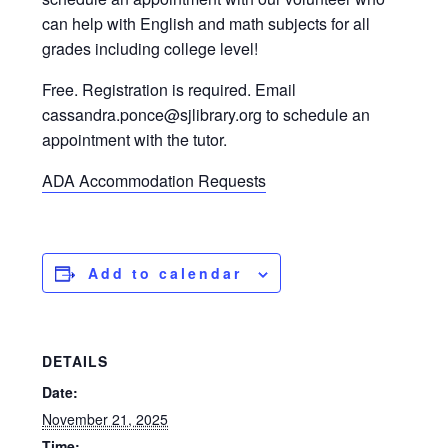
can help with English and math subjects for all
grades including college level!
Free. Registration is required. Email
cassandra.ponce@sjlibrary.org to schedule an
appointment with the tutor.
ADA Accommodation Requests
Add to calendar
DETAILS
Date:
November 21, 2025
Time: