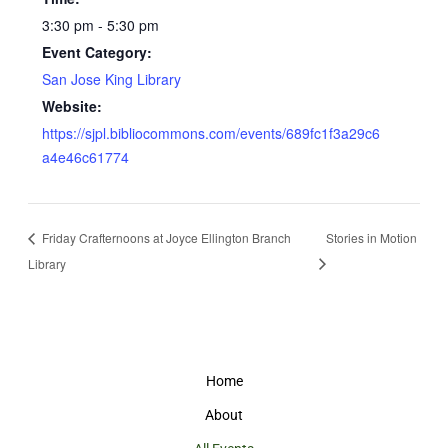
3:30 pm - 5:30 pm
Event Category:
San Jose King Library
Website:
https://sjpl.bibliocommons.com/events/689fc1f3a29c6
a4e46c61774
Friday Crafternoons at Joyce Ellington Branch
Stories in Motion
Library
Home
About