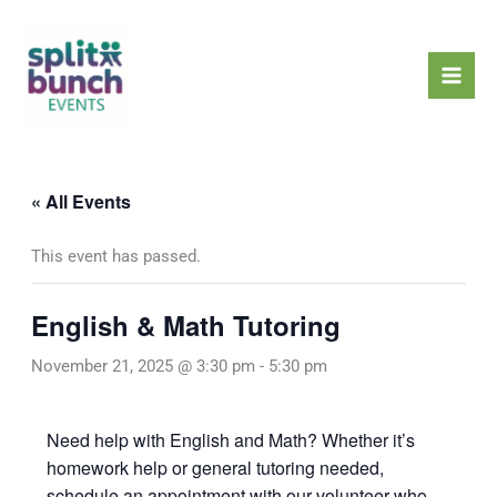
Skip
Mai
to
Men
content
« All Events
This event has passed.
English & Math Tutoring
November 21, 2025 @ 3:30 pm
-
5:30 pm
Need help with English and Math? Whether it’s
homework help or general tutoring needed,
schedule an appointment with our volunteer who