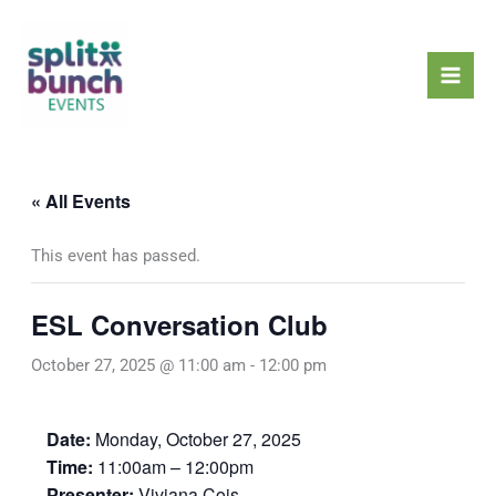
Skip
Mai
to
Men
content
« All Events
This event has passed.
ESL Conversation Club
October 27, 2025 @ 11:00 am
-
12:00 pm
Date:
Monday, October 27, 2025
Time:
11:00am – 12:00pm
Presenter:
Viviana Cois