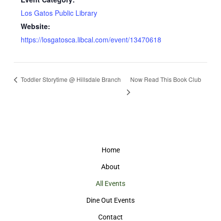
Los Gatos Public Library
Website:
https://losgatosca.libcal.com/event/13470618
Toddler Storytime @ Hillsdale Branch
Now Read This Book Club
Home
About
All Events
Dine Out Events
Contact