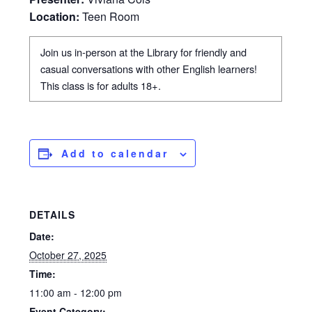
Location:
Teen Room
Join us in-person at the Library for friendly and
casual conversations with other English learners!
This class is for adults 18+.
Add to calendar
DETAILS
Date:
October 27, 2025
Time:
11:00 am - 12:00 pm
Event Category: