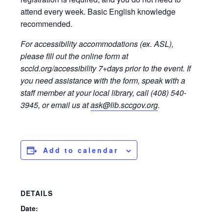
attend every week. Basic English knowledge
recommended.
For accessibility accommodations (ex. ASL),
please fill out the online form at
sccld.org/accessibility 7+days prior to the event. If
you need assistance with the form, speak with a
staff member at your local library, call (408) 540-
3945, or email us at
ask@lib.sccgov.org
.
Add to calendar
DETAILS
Date: