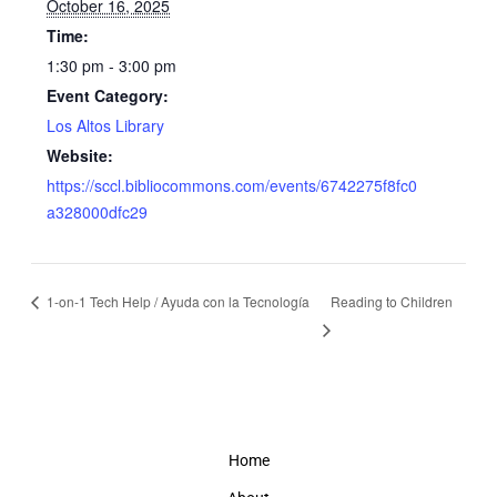
October 16, 2025
Time:
1:30 pm - 3:00 pm
Event Category:
Los Altos Library
Website:
https://sccl.bibliocommons.com/events/6742275f8fc0
a328000dfc29
1-on-1 Tech Help / Ayuda con la Tecnología
Reading to Children
Home