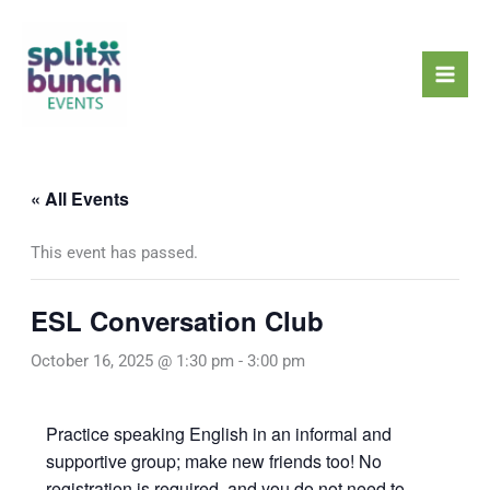
Skip
Mai
to
Men
content
« All Events
This event has passed.
ESL Conversation Club
October 16, 2025 @ 1:30 pm
-
3:00 pm
Practice speaking English in an informal and
supportive group; make new friends too! No
registration is required, and you do not need to