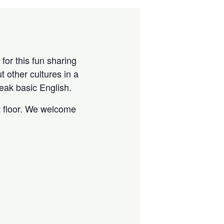
for this fun sharing
 other cultures in a
eak basic English.
t floor. We welcome