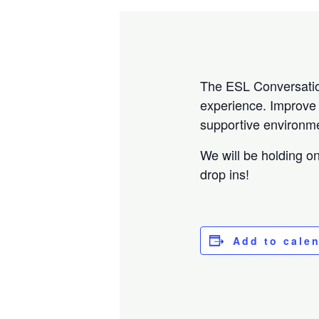
The ESL Conversation 
experience. Improve y
supportive environme
We will be holding o
drop ins!
Add to cale