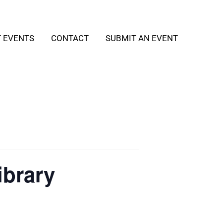
T EVENTS
CONTACT
SUBMIT AN EVENT
ibrary