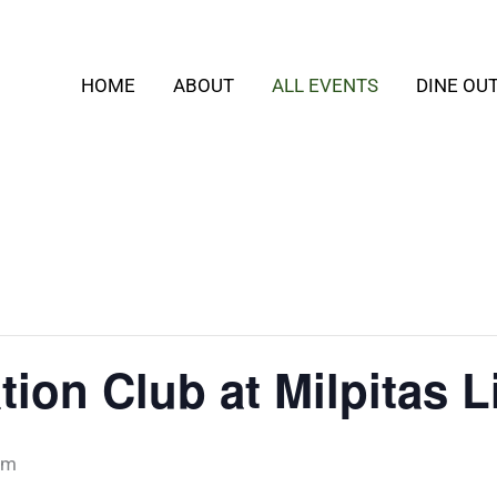
HOME
ABOUT
ALL EVENTS
DINE OU
ion Club at Milpitas L
pm