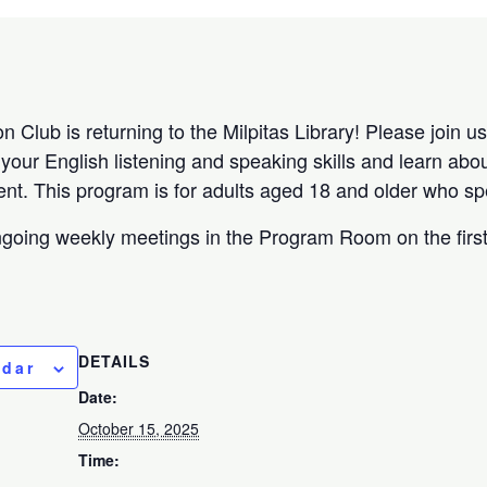
Club is returning to the Milpitas Library! Please join us 
our English listening and speaking skills and learn about
nt. This program is for adults aged 18 and older who sp
ngoing weekly meetings in the Program Room on the firs
DETAILS
ndar
Date:
October 15, 2025
Time: