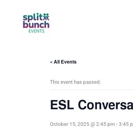
Skip
to
content
« All Events
This event has passed.
ESL Conversat
October 15, 2025 @ 2:45 pm
-
3:45 