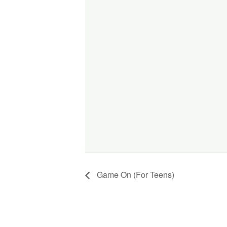
Game On (For Teens)