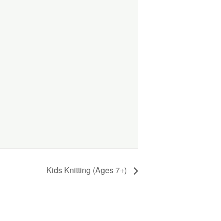
Kids Knitting (Ages 7+)