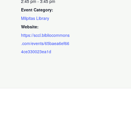
2:45 pm - 3:45 pm
Event Category:
Milpitas Library
Website:
https://sccl.bibliocommons
.com/events/65baea6ef66
4ce330023ea1d