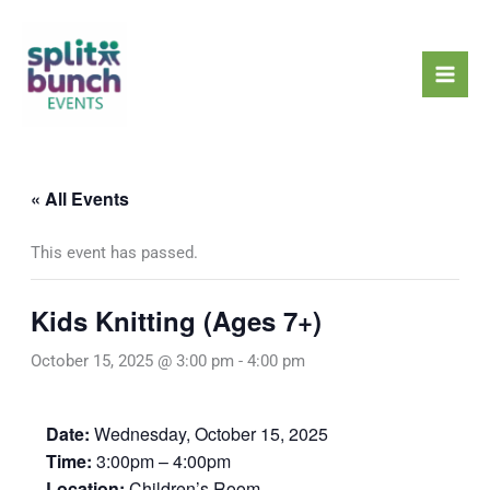
Skip
Mai
to
Men
content
« All Events
This event has passed.
Kids Knitting (Ages 7+)
October 15, 2025 @ 3:00 pm
-
4:00 pm
Date:
Wednesday, October 15, 2025
Time:
3:00pm – 4:00pm
Location:
Children’s Room