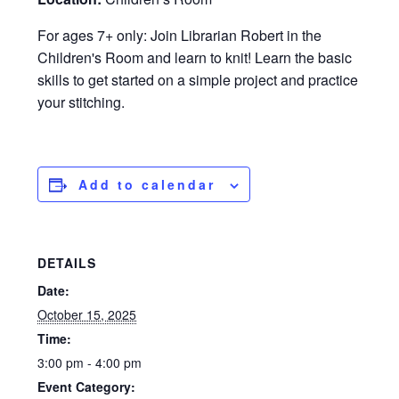
For ages 7+ only: Join Librarian Robert in the
Children's Room and learn to knit! Learn the basic
skills to get started on a simple project and practice
your stitching.
Add to calendar
DETAILS
Date:
October 15, 2025
Time:
3:00 pm - 4:00 pm
Event Category: