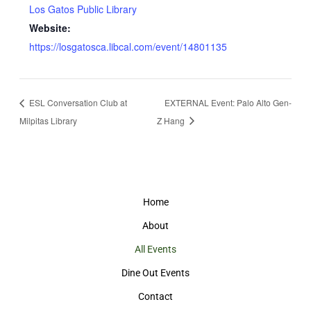
Los Gatos Public Library
Website:
https://losgatosca.libcal.com/event/14801135
ESL Conversation Club at
EXTERNAL Event: Palo Alto Gen-
Milpitas Library
Z Hang
Home
About
All Events
Dine Out Events
Contact