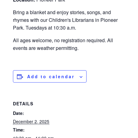
Bring a blanket and enjoy stories, songs, and
rhymes with our Children's Librarians in Pioneer
Park. Tuesdays at 10:30 a.m.
All ages welcome, no registration required. All
events are weather permitting.
Add to calendar
DETAILS
Date:
December 2, 2025
Time: