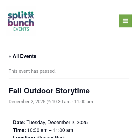
Skip
Mai
to
Men
content
« All Events
This event has passed.
Fall Outdoor Storytime
December 2, 2025 @ 10:30 am
-
11:00 am
Date:
Tuesday, December 2, 2025
Time:
10:30 am – 11:00 am
Location:
Pioneer Park