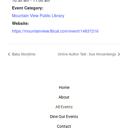
10:30 am - 11:00 am
Event Category:
Mountain View Public Library
Website:
https://mountainview.libcal.com/event/14837216
Baby Storytime
Online Author Talk : Sue Hincenbergs
Home
About
All Events
Dine Out Events
Contact