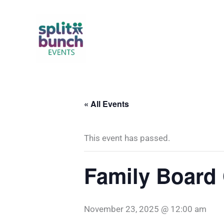
Skip
to
content
« All Events
This event has passed.
Family Board
November 23, 2025 @ 12:00 am