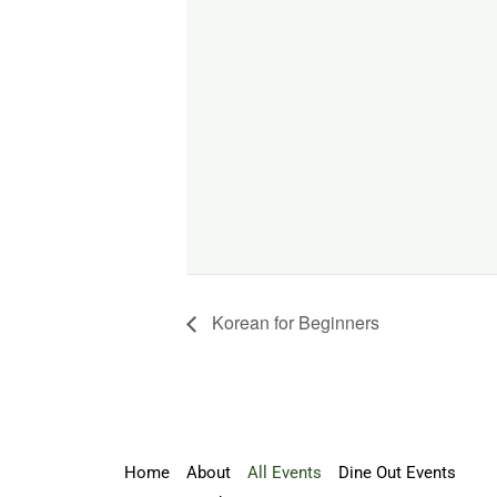
Korean for Beginners
Home
About
All Events
Dine Out Events