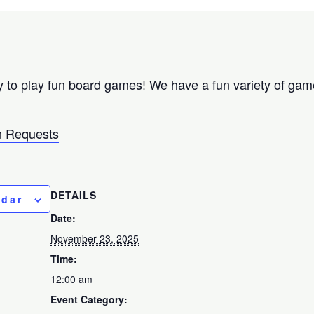
 to play fun board games! We have a fun variety of games
 Requests
DETAILS
ndar
Date:
November 23, 2025
Time:
12:00 am
Event Category: