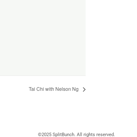
Tai Chi with Nelson Ng
©2025
SplitBunch
. All rights reserved.