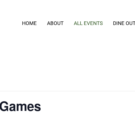
HOME
ABOUT
ALL EVENTS
DINE OU
 Games