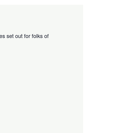
 set out for folks of