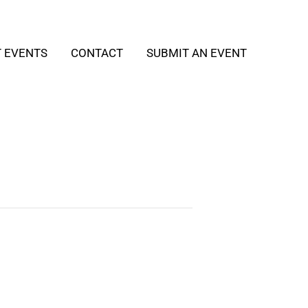
T EVENTS
CONTACT
SUBMIT AN EVENT