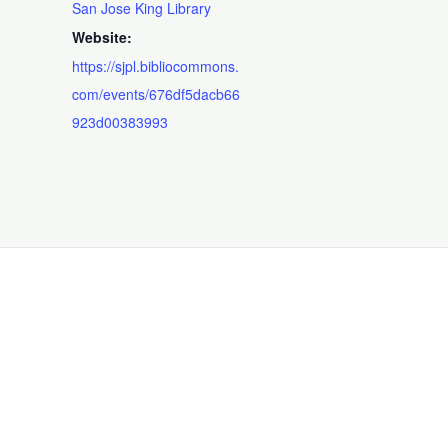
San Jose King Library
Website:
https://sjpl.bibliocommons.
com/events/676df5dacb66
923d00383993