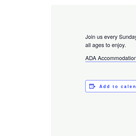
Join us every Sunday
all ages to enjoy.
ADA Accommodation
Add to cale