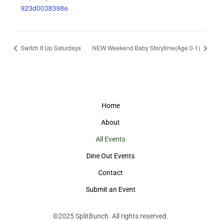
923d0038398e
Switch It Up Saturdays
NEW Weekend Baby Storytime(Age 0-1)
Home
About
All Events
Dine Out Events
Contact
Submit an Event
©2025
SplitBunch
. All rights reserved.