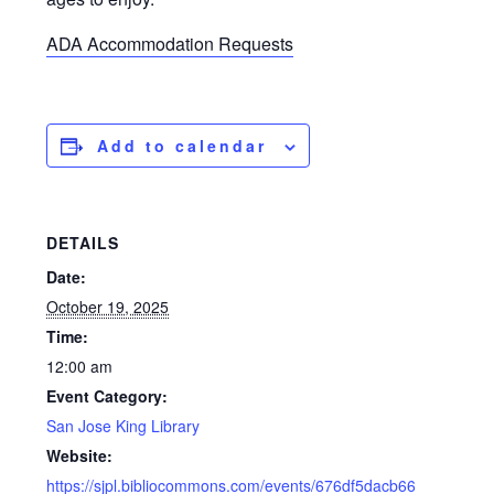
ADA Accommodation Requests
Add to calendar
DETAILS
Date:
October 19, 2025
Time:
12:00 am
Event Category:
San Jose King Library
Website:
https://sjpl.bibliocommons.com/events/676df5dacb66