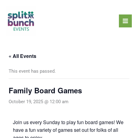
Skip
Mai
to
Men
content
« All Events
This event has passed.
Family Board Games
October 19, 2025 @ 12:00 am
Join us every Sunday to play fun board games! We
have a fun variety of games set out for folks of all
ages to enjoy.