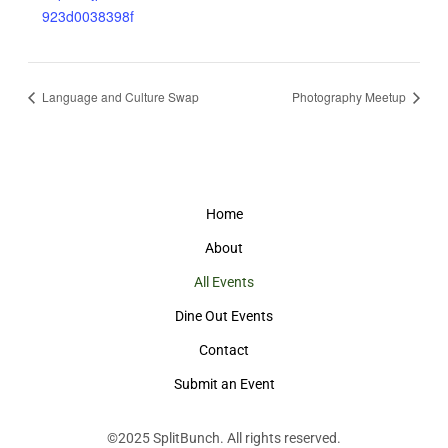
923d0038398f
Language and Culture Swap
Photography Meetup
Home
About
All Events
Dine Out Events
Contact
Submit an Event
©2025
SplitBunch
. All rights reserved.