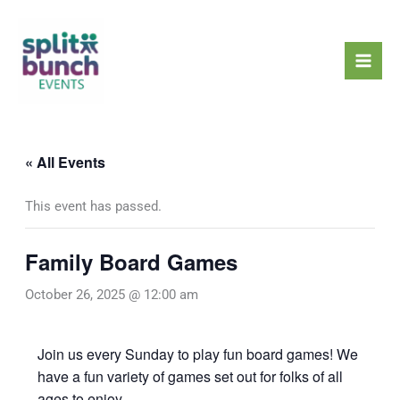
Skip
Mai
to
Men
content
« All Events
This event has passed.
Family Board Games
October 26, 2025 @ 12:00 am
Join us every Sunday to play fun board games! We
have a fun variety of games set out for folks of all
ages to enjoy.