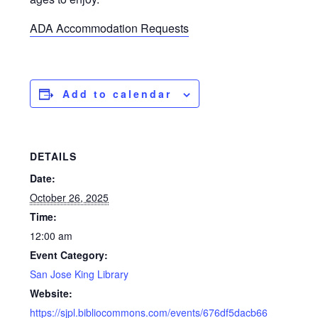
ADA Accommodation Requests
Add to calendar
DETAILS
Date:
October 26, 2025
Time:
12:00 am
Event Category:
San Jose King Library
Website:
https://sjpl.bibliocommons.com/events/676df5dacb66