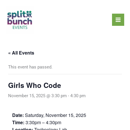
Skip
Mai
to
Men
content
« All Events
This event has passed.
Girls Who Code
November 15, 2025 @ 3:30 pm
-
4:30 pm
Date:
Saturday, November 15, 2025
Time:
3:30pm – 4:30pm
Location:
Technology Lab