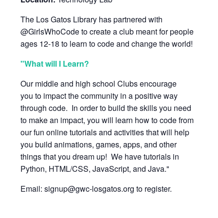
The Los Gatos Library has partnered with
@GirlsWhoCode to create a club meant for people
ages 12-18 to learn to code and change the world!
"What will I Learn?
Our middle and high school Clubs encourage
you to impact the community in a positive way
through code. In order to build the skills you need
to make an impact, you will learn how to code from
our fun online tutorials and activities that will help
you build animations, games, apps, and other
things that you dream up! We have tutorials in
Python, HTML/CSS, JavaScript, and Java."
Email: signup@gwc-losgatos.org to register.