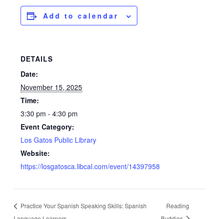
Add to calendar
DETAILS
Date:
November 15, 2025
Time:
3:30 pm - 4:30 pm
Event Category:
Los Gatos Public Library
Website:
https://losgatosca.libcal.com/event/14397958
Practice Your Spanish Speaking Skills: Spanish
Reading
Language Learners
Buddies