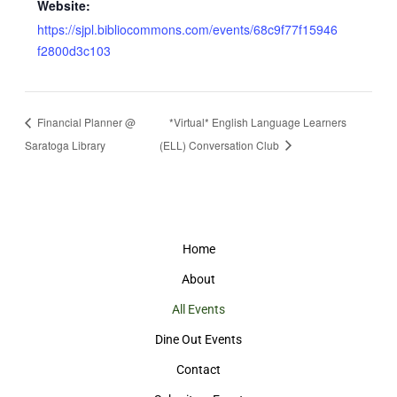
Website:
https://sjpl.bibliocommons.com/events/68c9f77f15946
f2800d3c103
Financial Planner @
*Virtual* English Language Learners
Saratoga Library
(ELL) Conversation Club
Home
About
All Events
Dine Out Events
Contact