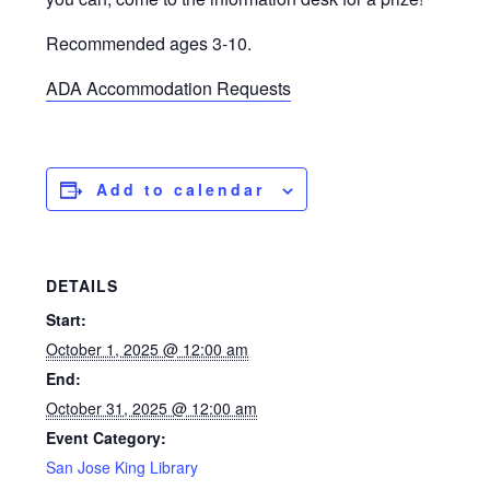
Recommended ages 3-10.
ADA Accommodation Requests
Add to calendar
DETAILS
Start:
October 1, 2025 @ 12:00 am
End:
October 31, 2025 @ 12:00 am
Event Category:
San Jose King Library