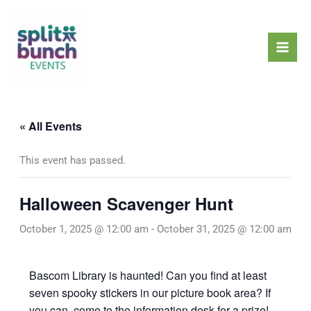
Skip
Mai
to
Men
content
« All Events
This event has passed.
Halloween Scavenger Hunt
October 1, 2025 @ 12:00 am
-
October 31, 2025 @ 12:00 am
Bascom Library is haunted! Can you find at least
seven spooky stickers in our picture book area? If
you can, come to the information desk for a prize!