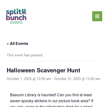
Skip
Mai
to
Men
content
« All Events
This event has passed.
Halloween Scavenger Hunt
October 1, 2025 @ 12:00 am
-
October 31, 2025 @ 12:00 am
Bascom Library is haunted! Can you find at least
seven spooky stickers in our picture book area? If
you can, come to the information desk for a prize!