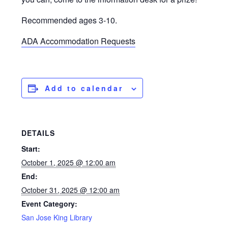
Recommended ages 3-10.
ADA Accommodation Requests
Add to calendar
DETAILS
Start:
October 1, 2025 @ 12:00 am
End:
October 31, 2025 @ 12:00 am
Event Category:
San Jose King Library