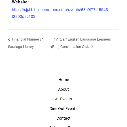
Website:
https://sjpl.bibliocommons.com/events/68c9f77f15946
f2800d3c103
Financial Planner @
*Virtual* English Language Learners
Saratoga Library
(ELL) Conversation Club
Home
About
All Events
Dine Out Events
Contact