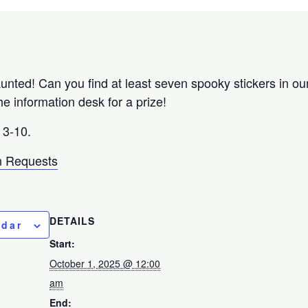
unted! Can you find at least seven spooky stickers in ou
he information desk for a prize!
3-10.
 Requests
DETAILS
ndar
Start:
October 1, 2025 @ 12:00
am
End: