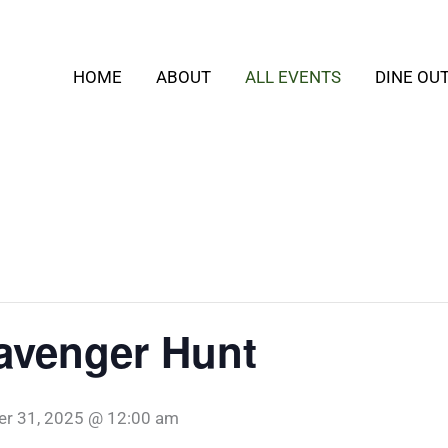
HOME
ABOUT
ALL EVENTS
DINE OU
avenger Hunt
er 31, 2025 @ 12:00 am