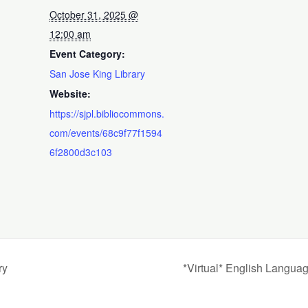
October 31, 2025 @
12:00 am
Event Category:
San Jose King Library
Website:
https://sjpl.bibliocommons.
com/events/68c9f77f1594
6f2800d3c103
ry
*Virtual* English Langua