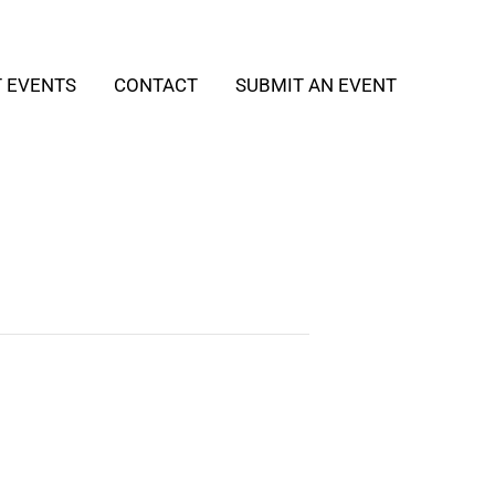
T EVENTS
CONTACT
SUBMIT AN EVENT