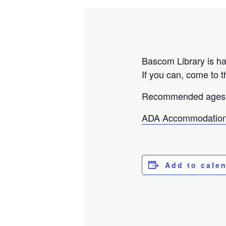
Bascom Library is ha
If you can, come to t
Recommended ages 
ADA Accommodation
Add to cale