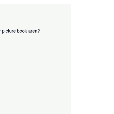
r picture book area?