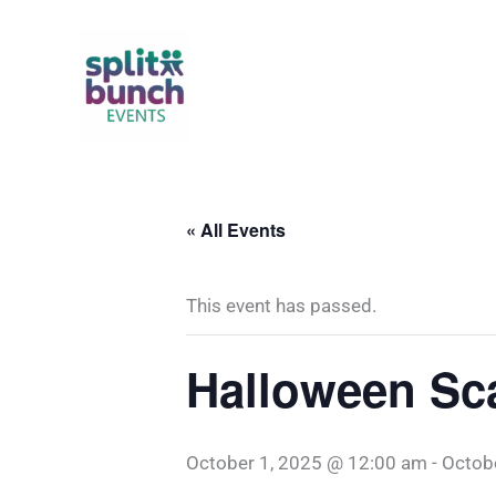
Skip
to
content
« All Events
This event has passed.
Halloween Sc
October 1, 2025 @ 12:00 am
-
Octob