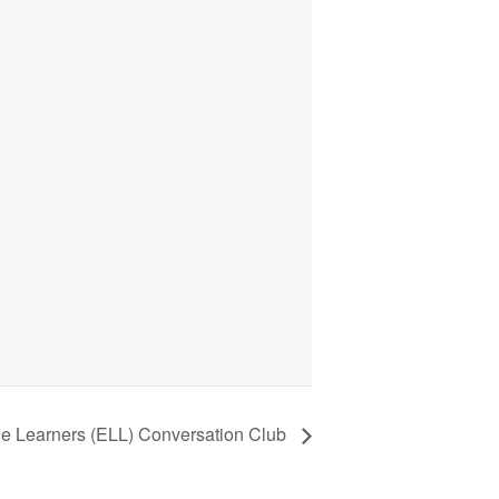
ge Learners (ELL) Conversation Club