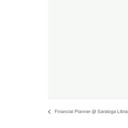
Financial Planner @ Saratoga Libra