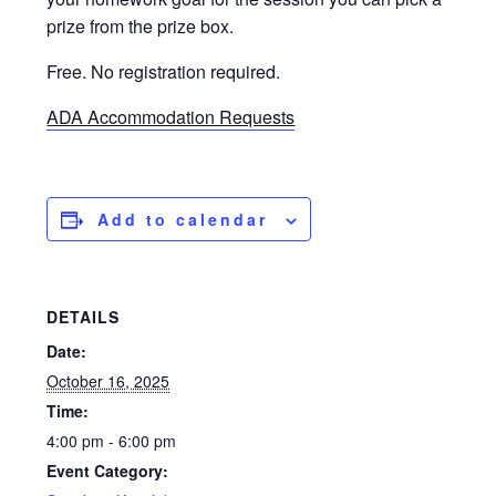
prize from the prize box.
Free. No registration required.
ADA Accommodation Requests
Add to calendar
DETAILS
Date:
October 16, 2025
Time:
4:00 pm - 6:00 pm
Event Category: