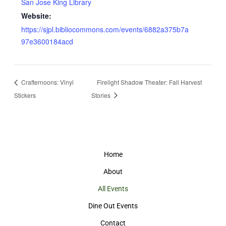
San Jose King Library
Website:
https://sjpl.bibliocommons.com/events/6882a375b7a
97e3600184acd
Crafternoons: Vinyl
Firelight Shadow Theater: Fall Harvest
Stickers
Stories
Home
About
All Events
Dine Out Events
Contact