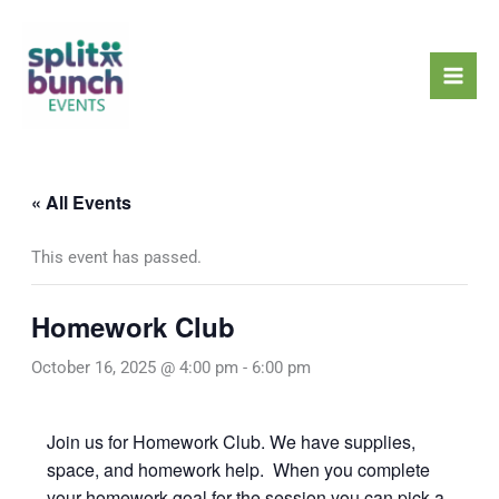
Skip
Mai
to
Men
content
« All Events
This event has passed.
Homework Club
October 16, 2025 @ 4:00 pm
-
6:00 pm
Join us for Homework Club. We have supplies,
space, and homework help. When you complete
your homework goal for the session you can pick a