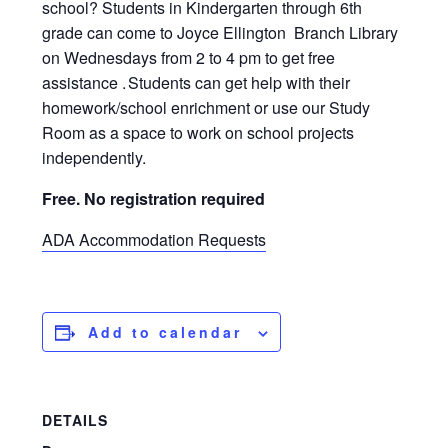
school? Students in Kindergarten through 6th
grade can come to Joyce Ellington Branch Library
on Wednesdays from 2 to 4 pm to get free
assistance . Students can get help with their
homework/school enrichment or use our Study
Room as a space to work on school projects
independently.
Free. No registration required
ADA Accommodation Requests
Add to calendar
DETAILS