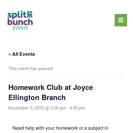
Skip
Mai
to
Men
content
« All Events
This event has passed.
Homework Club at Joyce
Ellington Branch
November 5, 2025 @ 2:00 pm
-
4:00 pm
Need help with your homework or a subject in