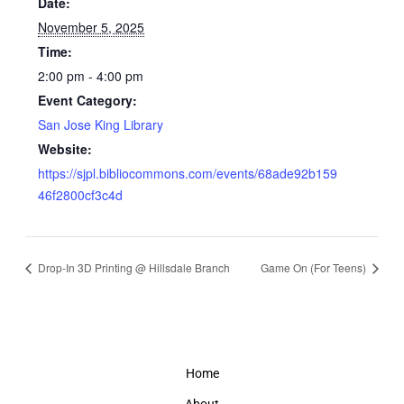
Date:
November 5, 2025
Time:
2:00 pm - 4:00 pm
Event Category:
San Jose King Library
Website:
https://sjpl.bibliocommons.com/events/68ade92b159
46f2800cf3c4d
Drop-In 3D Printing @ Hillsdale Branch
Game On (For Teens)
Home
About