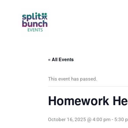
Skip
to
content
« All Events
This event has passed.
Homework Hel
October 16, 2025 @ 4:00 pm
-
5:30 