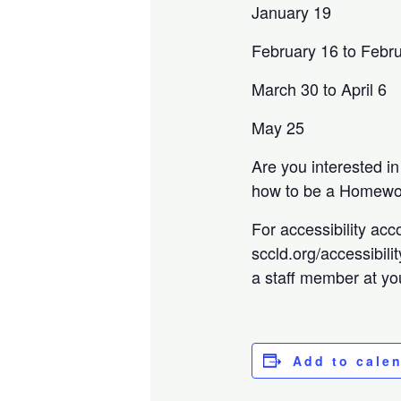
January 19
February 16 to Febr
March 30 to April 6
May 25
Are you interested i
how to be a Homewor
For accessibility acc
sccld.org/accessibili
a staff member at you
Add to cale