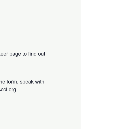
teer page
to find out
the form, speak with
ccl.org