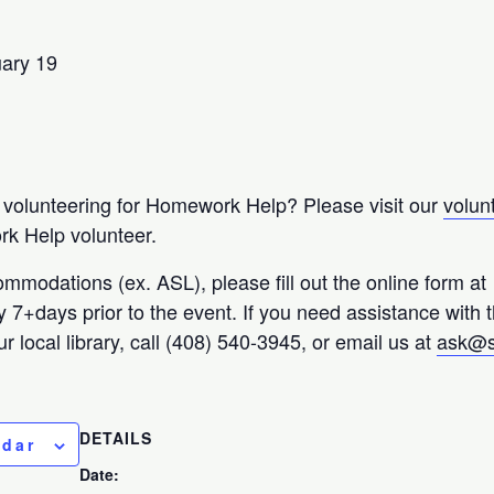
uary 19
n volunteering for Homework Help? Please visit our
volun
k Help volunteer.
ommodations (ex. ASL), please fill out the online form at
ty 7+days prior to the event. If you need assistance with 
r local library, call (408) 540-3945, or email us at
ask@s
DETAILS
ndar
Date: