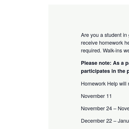
Are you a student in
receive homework hel
required. Walk-ins w
Please note: As a p
participates in the
Homework Help will n
November 11
November 24 – Nov
December 22 – Janu