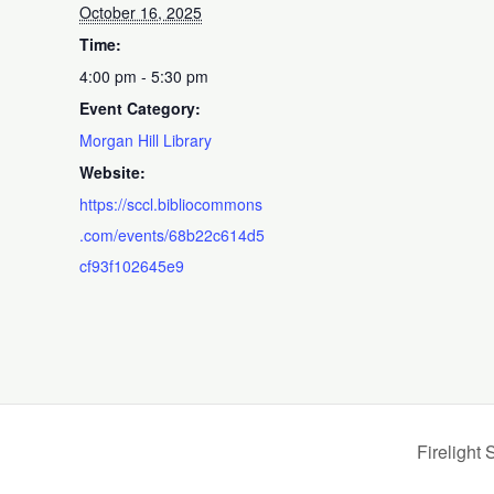
October 16, 2025
Time:
4:00 pm - 5:30 pm
Event Category:
Morgan Hill Library
Website:
https://sccl.bibliocommons
.com/events/68b22c614d5
cf93f102645e9
Firelight