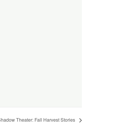
 Shadow Theater: Fall Harvest Stories