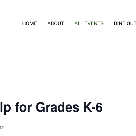
HOME
ABOUT
ALL EVENTS
DINE OU
p for Grades K-6
pm