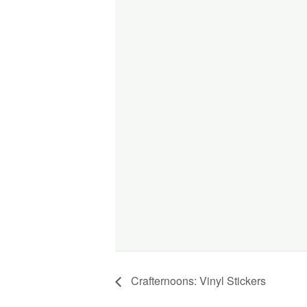
Crafternoons: Vinyl Stickers