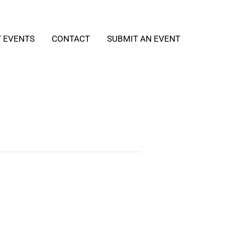
T EVENTS
CONTACT
SUBMIT AN EVENT