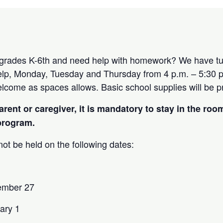
 grades K-6th and need help with homework? We have tut
p, Monday, Tuesday and Thursday from 4 p.m. – 5:30 p.
elcome as spaces allows. Basic school supplies will be 
arent or caregiver, it is mandatory to stay in the roo
 program.
ot be held on the following dates:
ember 27
ary 1