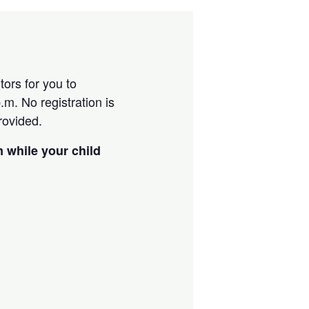
ors for you to
m. No registration is
provided.
m while your child