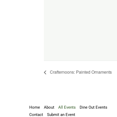
Crafternoons: Painted Ornaments
Home
About
All Events
Dine Out Events
Contact
Submit an Event