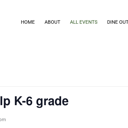
HOME
ABOUT
ALL EVENTS
DINE OU
p K-6 grade
 pm