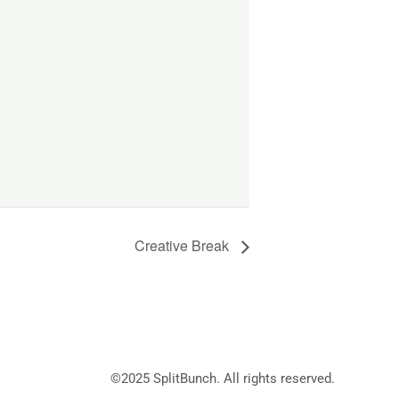
Creative Break
©2025
SplitBunch
. All rights reserved.