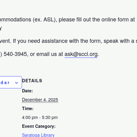
ommodations (ex. ASL), please fill out the online form at
y
vent. If you need assistance with the form, speak with a
08) 540-3945, or email us at
ask@sccl.org
.
DETAILS
ndar
Date:
December 4, 2025
Time:
4:00 pm - 5:30 pm
Event Category:
Saratoga Library