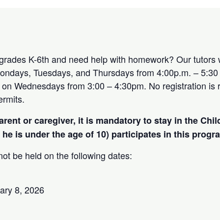
 grades K-6th and need help with homework? Our tutors w
ndays, Tuesdays, and Thursdays from 4:00p.m. – 5:30
le on Wednesdays from 3:00 – 4:30pm. No registration is 
rmits.
arent or caregiver, it is mandatory to stay in the Chi
r he is under the age of 10) participates in this progr
ot be held on the following dates:
ary 8, 2026