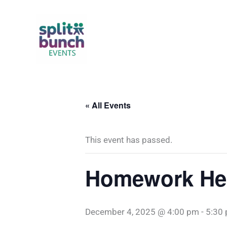
Skip
to
content
« All Events
This event has passed.
Homework Hel
December 4, 2025 @ 4:00 pm
-
5:30