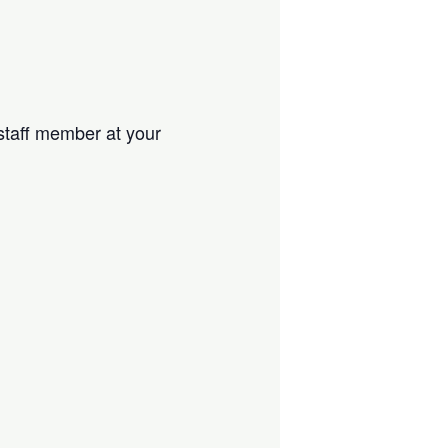
 staff member at your