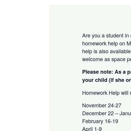
Are you a student in
homework help on Mo
help is also availab
welcome as space pe
Please note: As a p
your child (if she o
Homework Help will n
November 24-27
December 22 – Janu
February 16-19
April 1-9