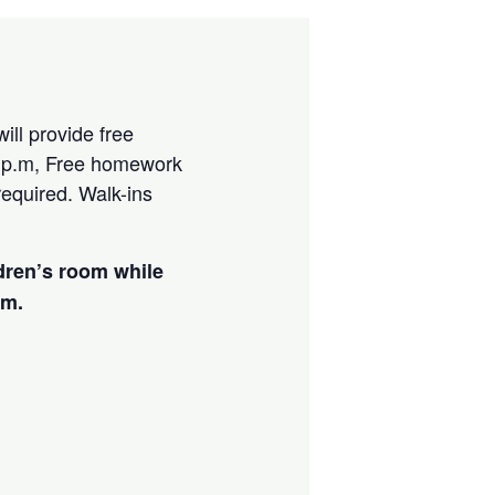
ill provide free
 p.m, Free homework
required. Walk-ins
ldren’s room while
am.