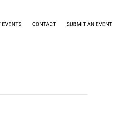
T EVENTS
CONTACT
SUBMIT AN EVENT