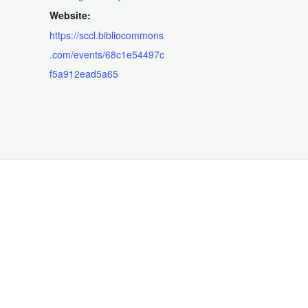
Website:
https://sccl.bibliocommons
.com/events/68c1e54497c
f5a912ead5a65