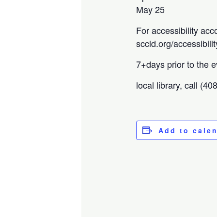
May 25
For accessibility acc
sccld.org/accessibilit
7+days prior to the e
local library, call (4
Add to cale