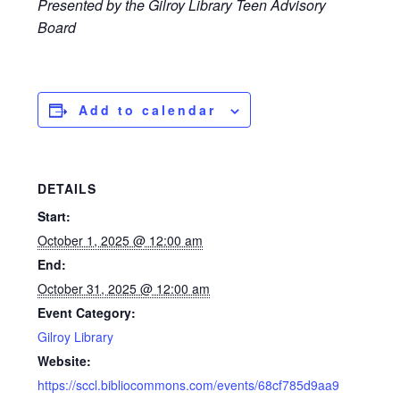
Presented by the Gilroy Library Teen Advisory
Board
Add to calendar
DETAILS
Start:
October 1, 2025 @ 12:00 am
End:
October 31, 2025 @ 12:00 am
Event Category:
Gilroy Library
Website:
https://sccl.bibliocommons.com/events/68cf785d9aa9