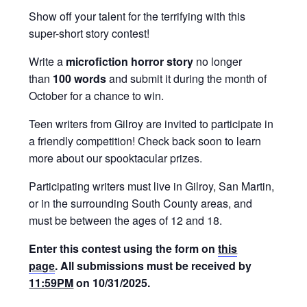
Show off your talent for the terrifying with this
super-short story contest!
Write a
microfiction horror story
no longer
than
100
words
and submit it during the month of
October for a chance to win.
Teen writers from Gilroy are invited to participate in
a friendly competition! Check back soon to learn
more about our spooktacular prizes.
Participating writers must live in Gilroy, San Martin,
or in the surrounding South County areas, and
must be between the ages of 12 and 18.
Enter this contest using the form on
this
page
. All submissions must be received by
11:59PM
on 10/31/2025.