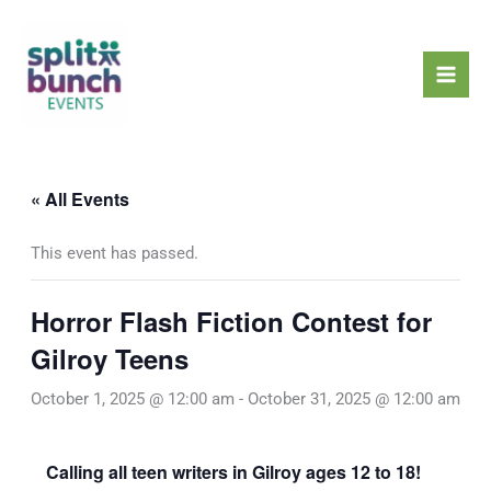
Skip
Mai
to
Men
content
« All Events
This event has passed.
Horror Flash Fiction Contest for
Gilroy Teens
October 1, 2025 @ 12:00 am
-
October 31, 2025 @ 12:00 am
Calling all teen writers in Gilroy ages 12 to 18!