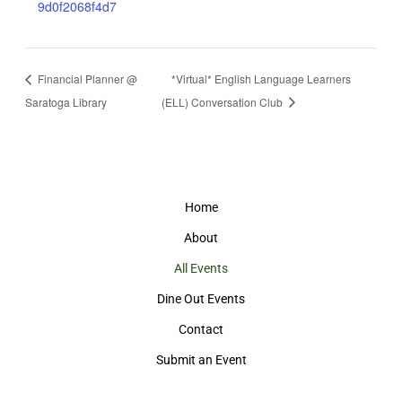
9d0f2068f4d7
Financial Planner @
*Virtual* English Language Learners
Saratoga Library
(ELL) Conversation Club
Home
About
All Events
Dine Out Events
Contact
Submit an Event