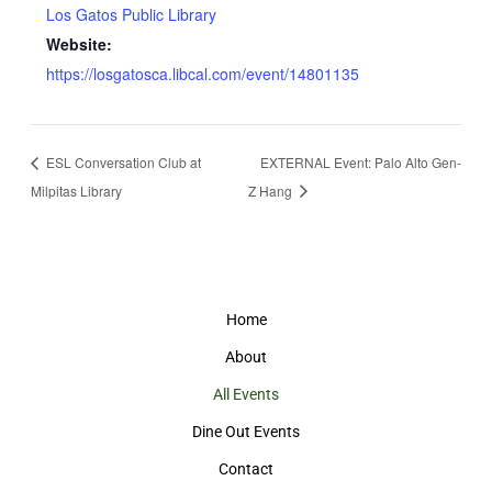
Los Gatos Public Library
Website:
https://losgatosca.libcal.com/event/14801135
ESL Conversation Club at
EXTERNAL Event: Palo Alto Gen-
Milpitas Library
Z Hang
Home
About
All Events
Dine Out Events
Contact