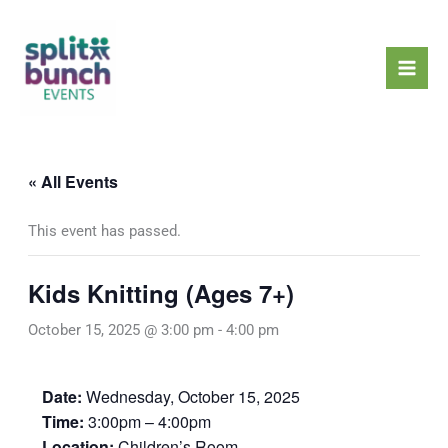
Skip
Mai
to
Men
content
« All Events
This event has passed.
Kids Knitting (Ages 7+)
October 15, 2025 @ 3:00 pm
-
4:00 pm
Date:
Wednesday, October 15, 2025
Time:
3:00pm – 4:00pm
Location:
Children’s Room