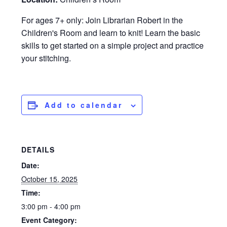
For ages 7+ only: Join Librarian Robert in the
Children's Room and learn to knit! Learn the basic
skills to get started on a simple project and practice
your stitching.
Add to calendar
DETAILS
Date:
October 15, 2025
Time:
3:00 pm - 4:00 pm
Event Category: