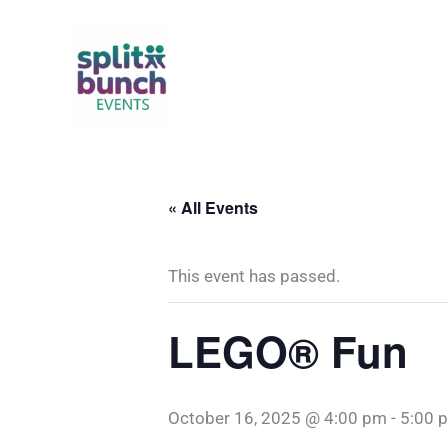
Skip
to
content
« All Events
This event has passed.
LEGO® Fun
October 16, 2025 @ 4:00 pm
-
5:00 