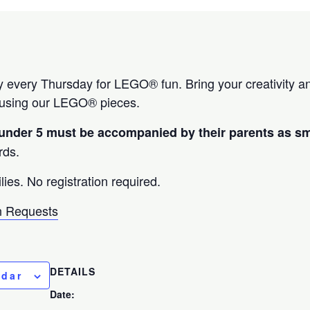
ary every Thursday for LEGO® fun. Bring your creativity a
 using our LEGO® pieces.
 under 5 must be accompanied by their parents as s
rds.
lies. No registration required.
 Requests
DETAILS
ndar
Date: