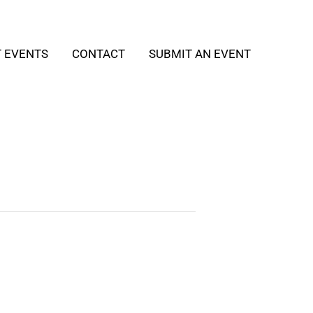
T EVENTS
CONTACT
SUBMIT AN EVENT