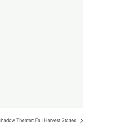
 Shadow Theater: Fall Harvest Stories