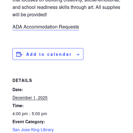
and school readiness skills through art. All supplies
will be provided!
ADA Accommodation Requests
Add to calendar
DETAILS
Date:
December 1, 2025
Time:
4:00 pm - 5:00 pm
Event Category:
San Jose King Library