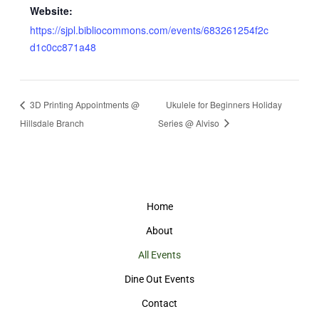
Website:
https://sjpl.bibliocommons.com/events/683261254f2c
d1c0cc871a48
3D Printing Appointments @
Ukulele for Beginners Holiday
Hillsdale Branch
Series @ Alviso
Home
About
All Events
Dine Out Events
Contact