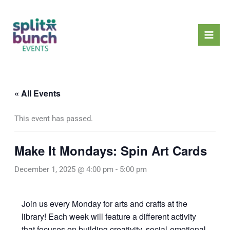
Skip
Mai
to
Men
content
« All Events
This event has passed.
Make It Mondays: Spin Art Cards
December 1, 2025 @ 4:00 pm
-
5:00 pm
Join us every Monday for arts and crafts at the
library! Each week will feature a different activity
that focuses on building creativity, social-emotional,