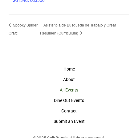
2d134d7cd35b0
Spooky Spider
Asistencia de Búsqueda de Trabajo y Crear
Craft!
Resumen (Currículum)
Home
About
All Events
Dine Out Events
Contact
Submit an Event
©2025
SplitBunch
. All rights reserved.