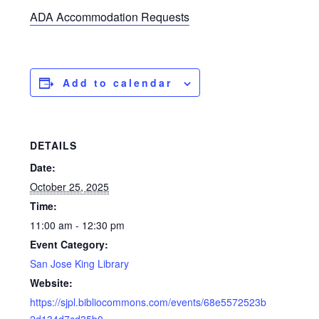
ADA Accommodation Requests
Add to calendar
DETAILS
Date:
October 25, 2025
Time:
11:00 am - 12:30 pm
Event Category:
San Jose King Library
Website:
https://sjpl.bibliocommons.com/events/68e5572523b