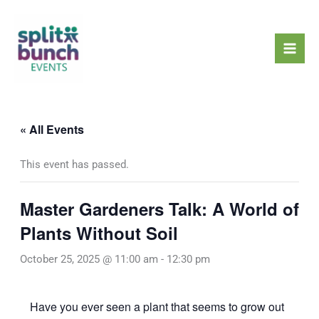
Skip
Mai
to
Men
content
« All Events
This event has passed.
Master Gardeners Talk: A World of
Plants Without Soil
October 25, 2025 @ 11:00 am
-
12:30 pm
Have you ever seen a plant that seems to grow out