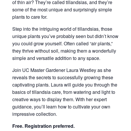
of thin air? They’re called tillandsias, and they’re
some of the most unique and surprisingly simple
plants to care for.
Step into the intriguing world of tillandsias, those
unique plants you’ve probably seen but didn’t know
you could grow yourself. Often called “air plants,”
they thrive without soil, making them a wonderfully
simple and versatile addition to any space.
Join UC Master Gardener Laura Westley as she
reveals the secrets to successfully growing these
captivating plants. Laura will guide you through the
basics of tillandsia care, from watering and light to
creative ways to display them. With her expert
guidance, you’ll learn how to cultivate your own
impressive collection.
Free. Registration preferred.