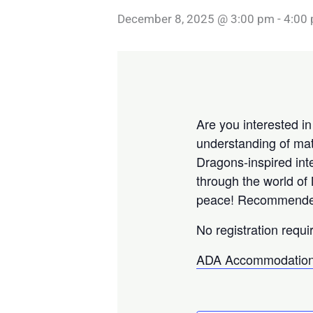
December 8, 2025 @ 3:00 pm
-
4:00
Are you interested i
understanding of mat
Dragons-inspired int
through the world of
peace! Recommended f
No registration requi
ADA Accommodation