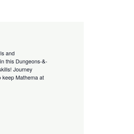
lls and
 in this Dungeons-&-
kills! Journey
 to keep Mathema at