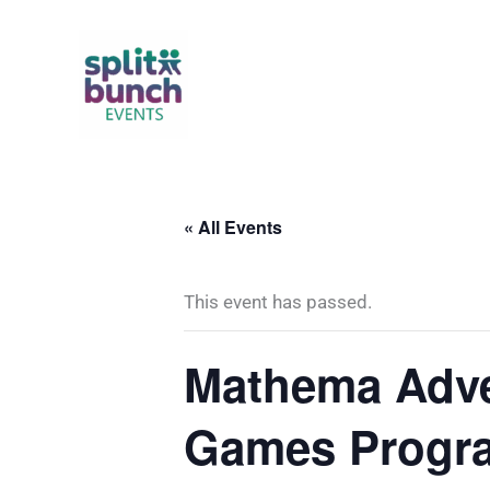
Skip
to
content
« All Events
This event has passed.
Mathema Adve
Games Progra