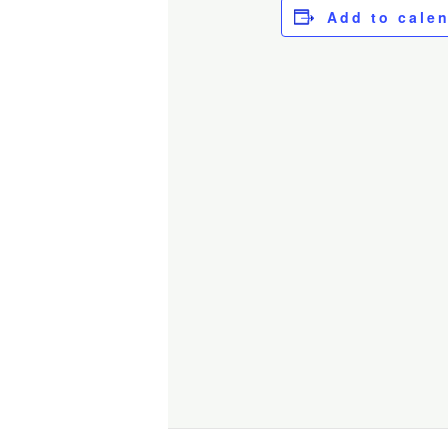
Add to cale