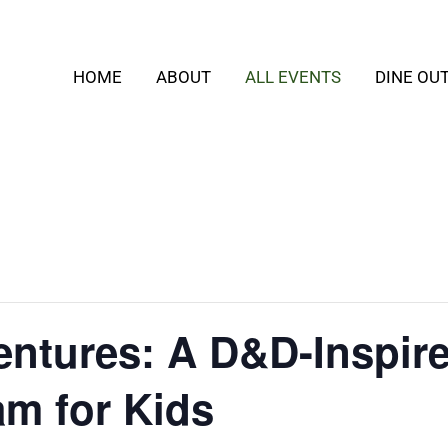
HOME
ABOUT
ALL EVENTS
DINE OU
ntures: A D&D-Inspir
m for Kids