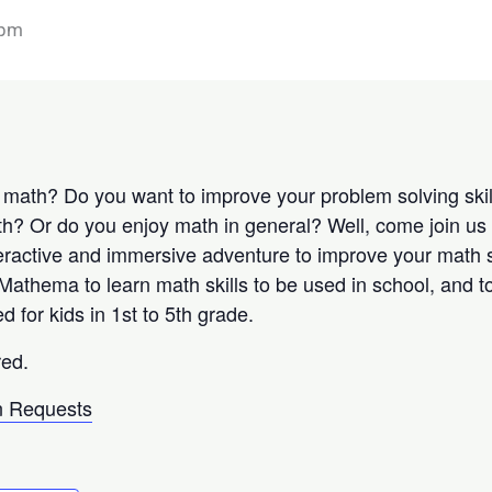
 pm
n math? Do you want to improve your problem solving ski
h? Or do you enjoy math in general? Well, come join us
eractive and immersive adventure to improve your math s
 Mathema to learn math skills to be used in school, and
or kids in 1st to 5th grade.
red.
 Requests