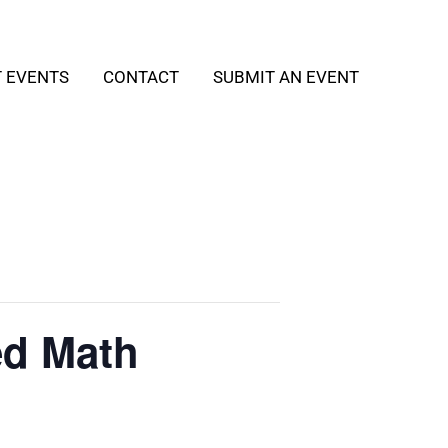
T EVENTS
CONTACT
SUBMIT AN EVENT
ed Math