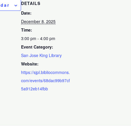
DETAILS
ndar
Date:
December 8, 2025
Time:
3:00 pm - 4:00 pm
Event Category:
San Jose King Library
Website:
https://sjpl.bibliocommons.
com/events/68dac99b97cf
5a912eb14fbb