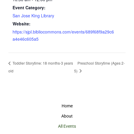
Event Category:
San Jose King Library
Website:
https://sjpl.bibliocommons.com/events/689f68f9a29c6
a4e46c605a5
Toddler Storytime: 18 months-3 years
Preschool Storytime (Ages 2-
old
5)
Home
About
All Events