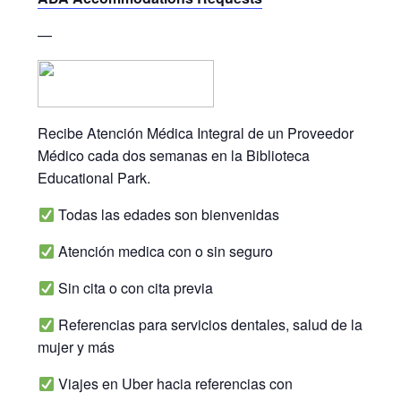
—
Recibe Atención Médica Integral de un Proveedor
Médico cada dos semanas en la Biblioteca
Educational Park.
Todas las edades son bienvenidas
Atención medica con o sin seguro
Sin cita o con cita previa
Referencias para servicios dentales, salud de la
mujer y más
Viajes en Uber hacia referencias con