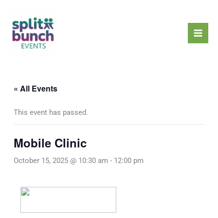
Skip
Mai
to
Men
content
« All Events
This event has passed.
Mobile Clinic
October 15, 2025 @ 10:30 am
-
12:00 pm