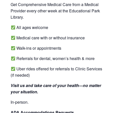
Get Comprehensive Medical Care from a Medical
Provider every other week at the Educational Park
Library.
All ages welcome
Medical care with or without insurance
Walk-ins or appointments
Referrals for dental, women’s health & more
Uber rides offered for referrals to Clinic Services
(if needed)
Visit us and take care of your health—no matter
your situation.
In-person.
ADA Accommodations Requests