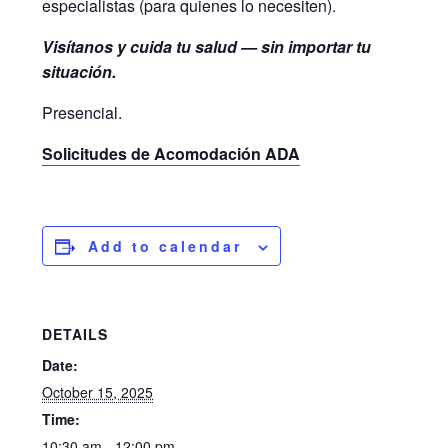
especialistas (para quienes lo necesiten).
Visítanos y cuida tu salud — sin importar tu
situación.
Presencial.
Solicitudes de Acomodación ADA
Add to calendar
DETAILS
Date:
October 15, 2025
Time:
10:30 am - 12:00 pm