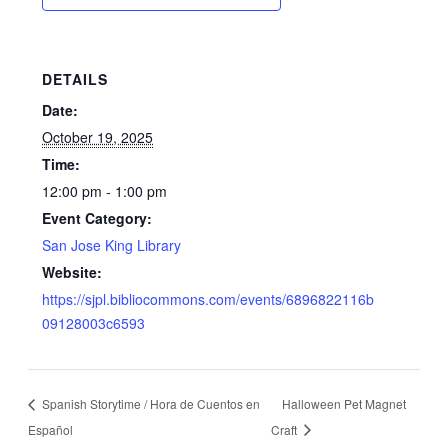
DETAILS
Date:
October 19, 2025
Time:
12:00 pm - 1:00 pm
Event Category:
San Jose King Library
Website:
https://sjpl.bibliocommons.com/events/6896822116b
09128003c6593
Spanish Storytime / Hora de Cuentos en
Halloween Pet Magnet
Español
Craft