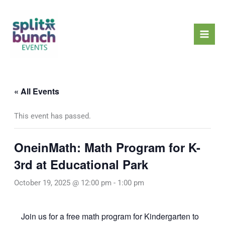
Skip
Mai
to
Men
content
« All Events
This event has passed.
OneinMath: Math Program for K-
3rd at Educational Park
October 19, 2025 @ 12:00 pm
-
1:00 pm
Join us for a free math program for Kindergarten to