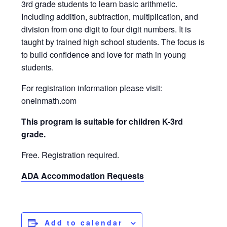
3rd grade students to learn basic arithmetic.
Including addition, subtraction, multiplication, and
division from one digit to four digit numbers. It is
taught by trained high school students. The focus is
to build confidence and love for math in young
students.
For registration information please visit:
oneinmath.com
This program is suitable for children K-3rd
grade.
Free. Registration required.
ADA Accommodation Requests
Add to calendar