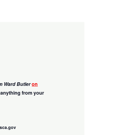
m Ward Butler
on
 anything from your
sca.gov