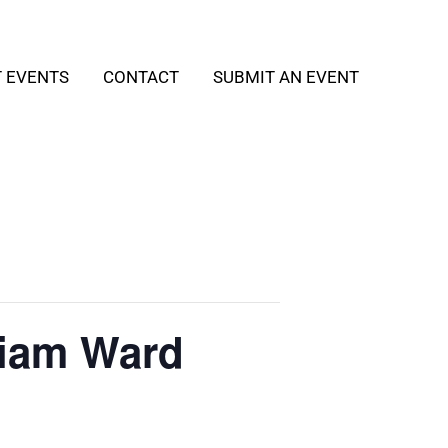
T EVENTS
CONTACT
SUBMIT AN EVENT
liam Ward