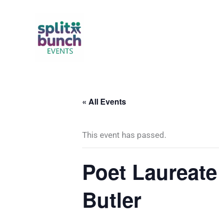
Skip
to
content
« All Events
This event has passed.
Poet Laureate
Butler