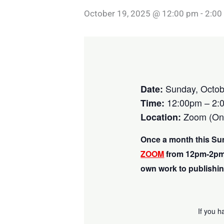
October 19, 2025 @ 12:00 pm
-
2:00
Sunday, Octob
Date:
12:00pm – 2:
Time:
Zoom (Onl
Location:
Once a month this Su
ZOOM
from 12pm-2pm
own work to publishin
If you h