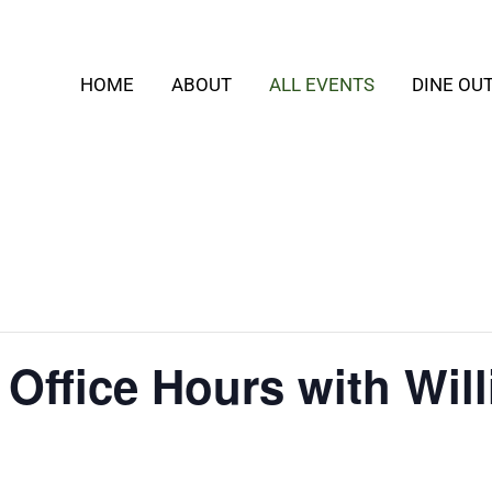
HOME
ABOUT
ALL EVENTS
DINE OU
 Office Hours with Wil