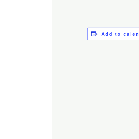
Add to cale