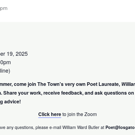
 pm
er 19, 2025
00pm
ine)
mmer, come join The Town's very own Poet Laureate,
Willia
. Share your work,
receive feedback, and ask questions on
g advice!
Click here
to join the Zoom
ave any questions, please e-mail William Ward Butler at
Poet@losgato