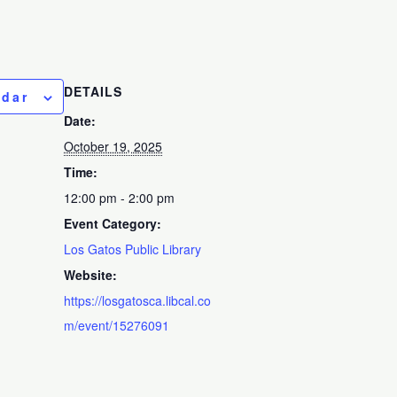
DETAILS
ndar
Date:
October 19, 2025
Time:
12:00 pm - 2:00 pm
Event Category:
Los Gatos Public Library
Website:
https://losgatosca.libcal.co
m/event/15276091