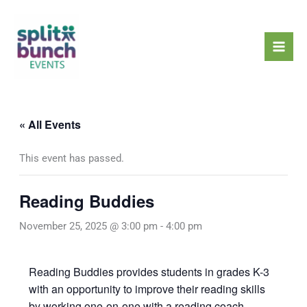
Skip
Mai
to
Men
content
« All Events
This event has passed.
Reading Buddies
November 25, 2025 @ 3:00 pm
-
4:00 pm
Reading Buddies provides students in grades K-3
with an opportunity to improve their reading skills
by working one-on-one with a reading coach.