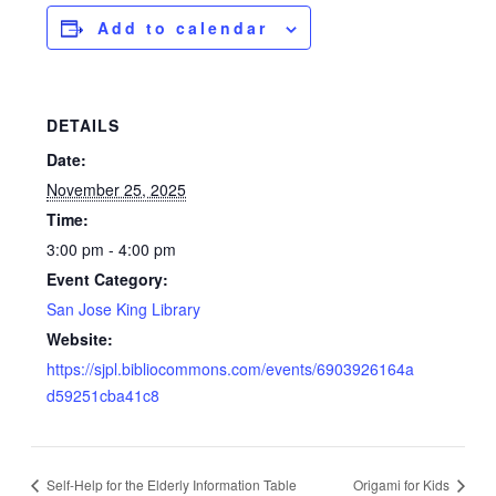
Add to calendar
DETAILS
Date:
November 25, 2025
Time:
3:00 pm - 4:00 pm
Event Category:
San Jose King Library
Website:
https://sjpl.bibliocommons.com/events/6903926164a
d59251cba41c8
Self-Help for the Elderly Information Table
Origami for Kids