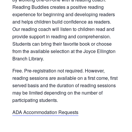
Reading Buddies creates a positive reading
experience for beginning and developing readers
and helps children build confidence as readers.
Our reading coach will listen to children read and
provide support in reading and comprehension.
Students can bring their favorite book or choose
from the available selection at the Joyce Ellington
Branch Library.
Free. Pre-registration not required. However,
reading sessions are available on a first come, first
served basis and the duration of reading sessions
may be limited depending on the number of
participating students.
ADA Accommodation Requests