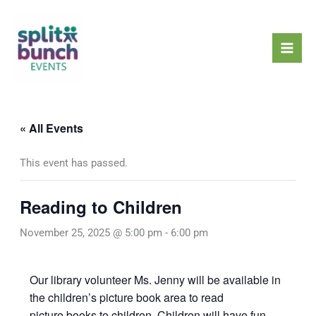
Skip
Mai
to
Men
content
« All Events
This event has passed.
Reading to Children
November 25, 2025 @ 5:00 pm
-
6:00 pm
Our library volunteer Ms. Jenny will be available in
the children’s picture book area to read
picture books to children. Children will have fun