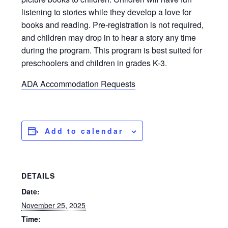
listening to stories while they develop a love for
books and reading. Pre-registration is not required,
and children may drop in to hear a story any time
during the program. This program is best suited for
preschoolers and children in grades K-3.
ADA Accommodation Requests
Add to calendar
DETAILS
Date:
November 25, 2025
Time: