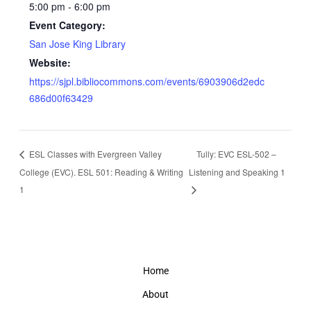
5:00 pm - 6:00 pm
Event Category:
San Jose King Library
Website:
https://sjpl.bibliocommons.com/events/6903906d2edc
686d00f63429
ESL Classes with Evergreen Valley
Tully: EVC ESL-502 –
College (EVC). ESL 501: Reading & Writing
Listening and Speaking 1
1
Home
About