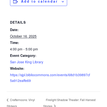
Add to calendar
DETAILS
Date:
October 16, 2025
Time:
4:00 pm - 5:00 pm
Event Category:
San Jose King Library
Website:
https://sjpl.bibliocommons.com/events/68d1b39897cf
5a912eaffe69
Crafternoons: Vinyl
Firelight Shadow Theater: Fall Harvest
Stickers
Stories