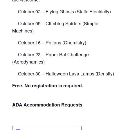
October 02 – Flying Ghosts (Static Electricity)
October 09 – Climbing Spiders (Simple
Machines)
October 16 – Potions (Chemistry)
October 23 – Paper Bat Challenge
(Aerodynamics)
October 30 – Halloween Lava Lamps (Density)
Free. No registration is required.
ADA Accommodation Requests