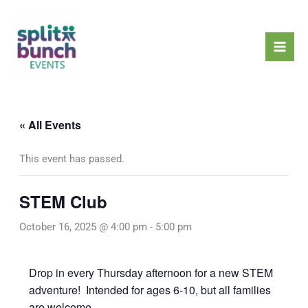
Skip
Mai
to
Men
content
« All Events
This event has passed.
STEM Club
October 16, 2025 @ 4:00 pm
-
5:00 pm
Drop in every Thursday afternoon for a new STEM
adventure! Intended for ages 6-10, but all families
are welcome.