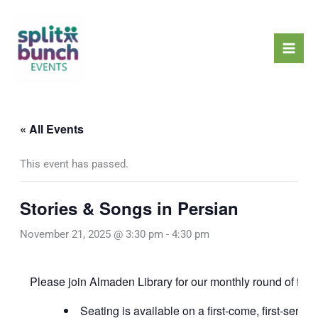
Skip
Mai
to
Men
content
« All Events
This event has passed.
Stories & Songs in Persian
November 21, 2025 @ 3:30 pm
-
4:30 pm
Please join Almaden Library for our monthly round of fun s
Seating is available on a first-come, first-served