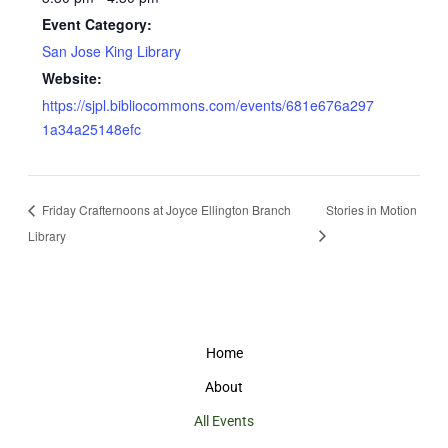
Event Category:
San Jose King Library
Website:
https://sjpl.bibliocommons.com/events/681e676a297
1a34a25148efc
Friday Crafternoons at Joyce Ellington Branch
Stories in Motion
Library
Home
About
All Events