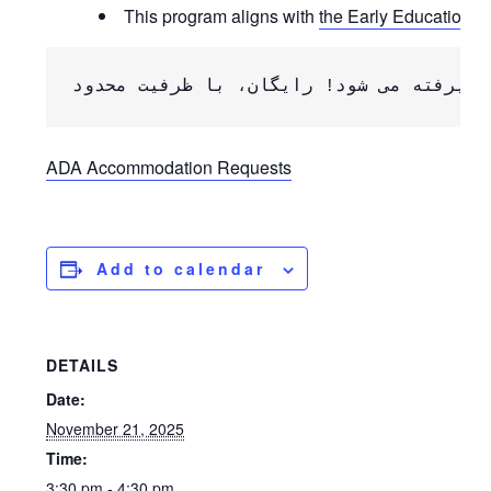
This program aligns with
the Early Education Q
ADA Accommodation Requests
Add to calendar
DETAILS
Date:
November 21, 2025
Time:
3:30 pm - 4:30 pm