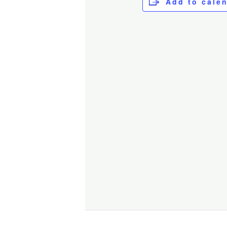
Add to cale