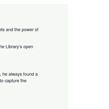
sets and the power of
the Library’s open
, he always found a
 to capture the