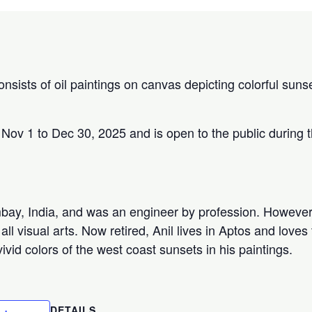
onsists of oil paintings on canvas depicting colorful sun
 Nov 1 to Dec 30, 2025 and is open to the public during 
bay, India, and was an engineer by profession. However
all visual arts. Now retired, Anil lives in Aptos and loves
vid colors of the west coast sunsets in his paintings.
DETAILS