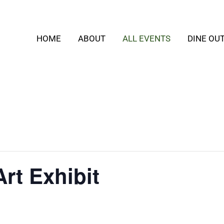
HOME
ABOUT
ALL EVENTS
DINE OU
rt Exhibit