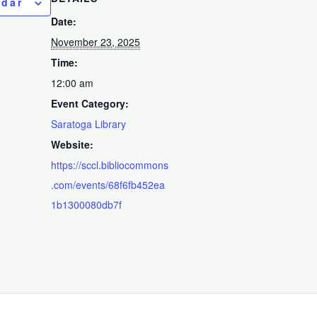
ndar
Date:
November 23, 2025
Time:
12:00 am
Event Category:
Saratoga Library
Website:
https://sccl.bibliocommons
.com/events/68f6fb452ea
1b1300080db7f