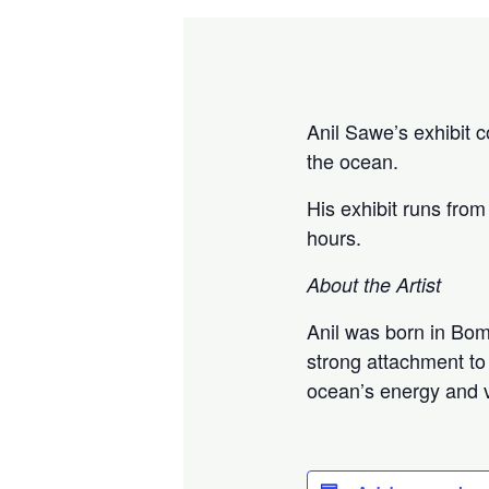
Anil Sawe’s exhibit c
the ocean.
His exhibit runs from
hours.
About the Artist
Anil was born in Bom
strong attachment to 
ocean’s energy and vi