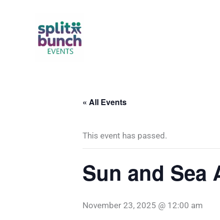
Skip
to
content
« All Events
This event has passed.
Sun and Sea A
November 23, 2025 @ 12:00 am