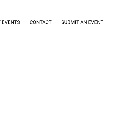
T EVENTS
CONTACT
SUBMIT AN EVENT