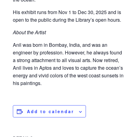
His exhibit runs from Nov 1 to Dec 30, 2025 and is
open to the public during the Library’s open hours.
About the Artist
Anil was born in Bombay, India, and was an
engineer by profession. However, he always found
a strong attachment to all visual arts. Now retired,
Anil lives in Aptos and loves to capture the ocean’s
energy and vivid colors of the west coast sunsets in
his paintings.
Add to calendar