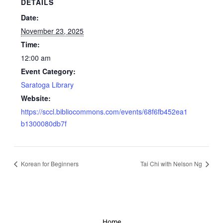
DETAILS
Date:
November 23, 2025
Time:
12:00 am
Event Category:
Saratoga Library
Website:
https://sccl.bibliocommons.com/events/68f6fb452ea1
b1300080db7f
Korean for Beginners
Tai Chi with Nelson Ng
Home