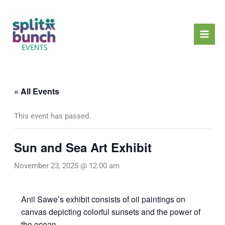
Skip
Mai
to
Men
content
« All Events
This event has passed.
Sun and Sea Art Exhibit
November 23, 2025 @ 12:00 am
Anil Sawe’s exhibit consists of oil paintings on
canvas depicting colorful sunsets and the power of
the ocean.