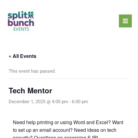
Skip
Mai
to
Men
content
« All Events
This event has passed.
Tech Mentor
December 1, 2025 @ 4:00 pm
-
6:00 pm
Need help printing or using Word and Excel? Want
to set up an email account? Need ideas on tech
security? Questions on accessing SJPL