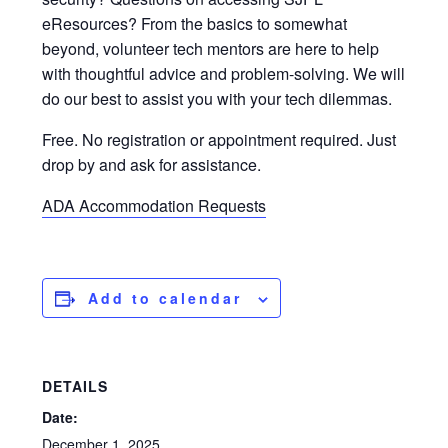
eResources? From the basics to somewhat
beyond, volunteer tech mentors are here to help
with thoughtful advice and problem-solving. We will
do our best to assist you with your tech dilemmas.
Free. No registration or appointment required. Just
drop by and ask for assistance.
ADA Accommodation Requests
Add to calendar
DETAILS
Date:
December 1, 2025