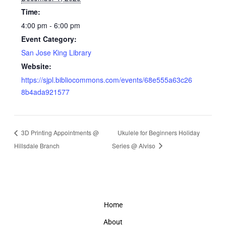
Time:
4:00 pm - 6:00 pm
Event Category:
San Jose King Library
Website:
https://sjpl.bibliocommons.com/events/68e555a63c26
8b4ada921577
3D Printing Appointments @
Ukulele for Beginners Holiday
Hillsdale Branch
Series @ Alviso
Home
About