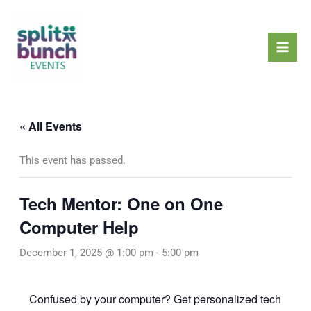
Skip
Mai
to
Men
content
« All Events
This event has passed.
Tech Mentor: One on One
Computer Help
December 1, 2025 @ 1:00 pm
-
5:00 pm
Confused by your computer? Get personalized tech