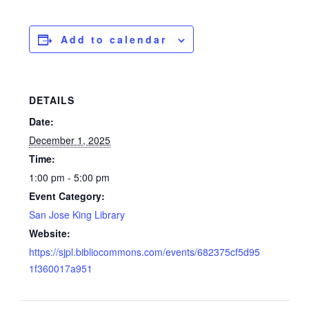
Add to calendar
DETAILS
Date:
December 1, 2025
Time:
1:00 pm - 5:00 pm
Event Category:
San Jose King Library
Website:
https://sjpl.bibliocommons.com/events/682375cf5d95
1f360017a951