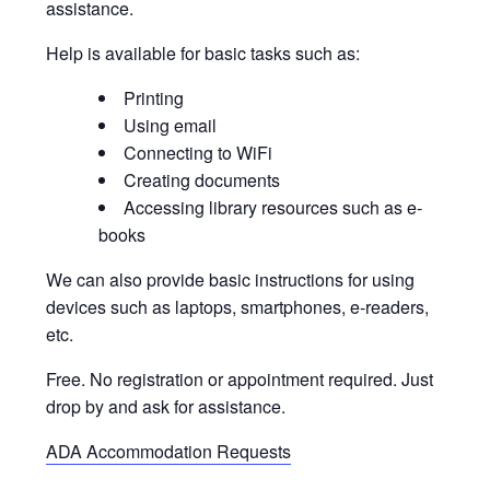
assistance.
Help is available for basic tasks such as:
Printing
Using email
Connecting to WiFi
Creating documents
Accessing library resources such as e-
books
We can also provide basic instructions for using
devices such as laptops, smartphones, e-readers,
etc.
Free. No registration or appointment required. Just
drop by and ask for assistance.
ADA Accommodation Requests